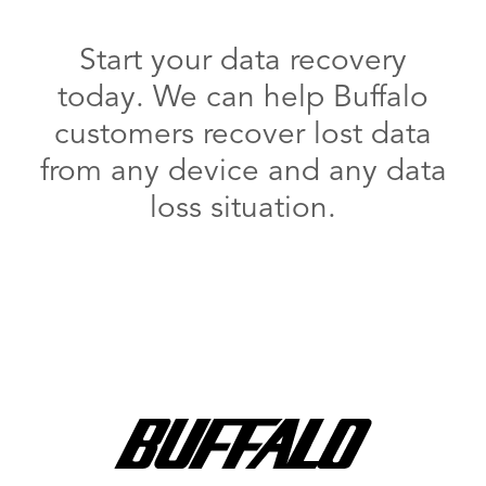
Start your data recovery
today. We can help Buffalo
customers recover lost data
from any device and any data
loss situation.