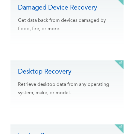
Damaged Device Recovery
Get data back from devices damaged by
flood, fire, or more.
Desktop Recovery
Retrieve desktop data from any operating
system, make, or model.