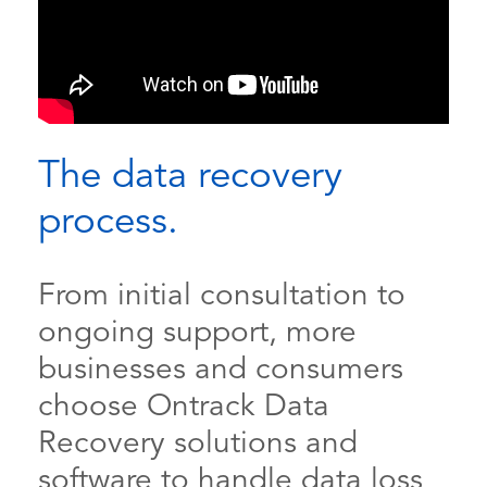
The data recovery
process.
From initial consultation to
ongoing support, more
businesses and consumers
choose Ontrack Data
Recovery solutions and
software to handle data loss