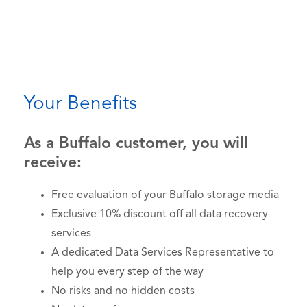
Your Benefits
As a Buffalo customer, you will
receive:
Free evaluation of your Buffalo storage media
Exclusive 10% discount off all data recovery
services
A dedicated Data Services Representative to
help you every step of the way
No risks and no hidden costs