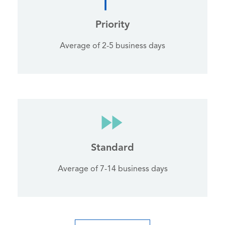
Priority
Average of 2-5 business days
Standard
Average of 7-14 business days