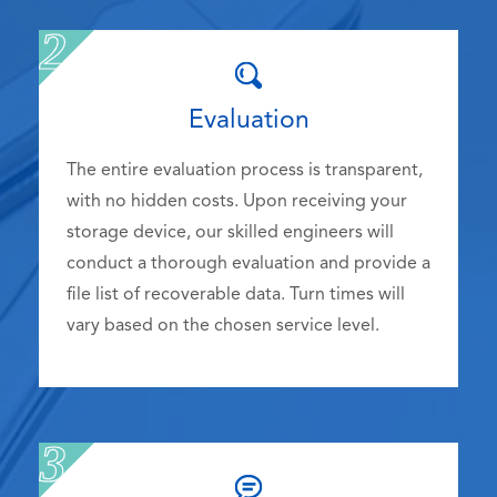
Evaluation
The entire evaluation process is transparent,
with no hidden costs. Upon receiving your
storage device, our skilled engineers will
conduct a thorough evaluation and provide a
file list of recoverable data. Turn times will
vary based on the chosen service level.