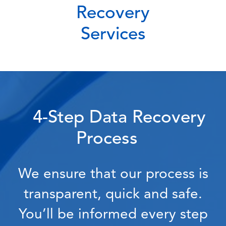
Recovery
Services
4-Step Data Recovery
Process
We ensure that our process is
transparent, quick and safe.
You’ll be informed every step