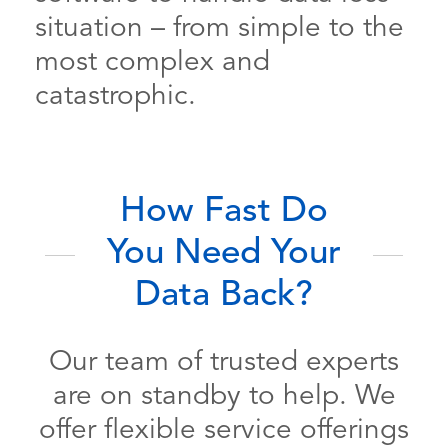
situation – from simple to the
most complex and
catastrophic.
How Fast Do
You Need Your
Data Back?
Our team of trusted experts
are on standby to help. We
offer flexible service offerings