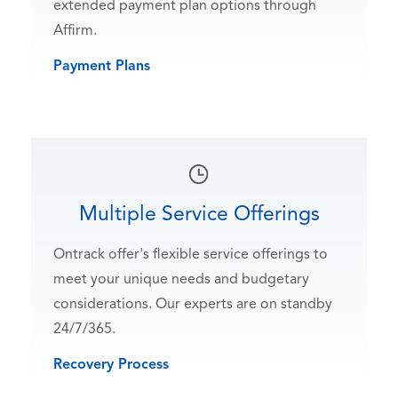
extended payment plan options through
Affirm.
Payment Plans
Multiple Service Offerings
Ontrack offer's flexible service offerings to
meet your unique needs and budgetary
considerations. Our experts are on standby
24/7/365.
Recovery Process