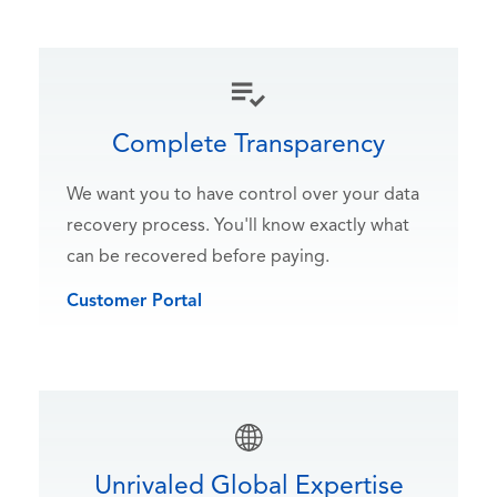
Complete Transparency
We want you to have control over your data
recovery process. You'll know exactly what
can be recovered before paying.
Customer Portal
Unrivaled Global Expertise