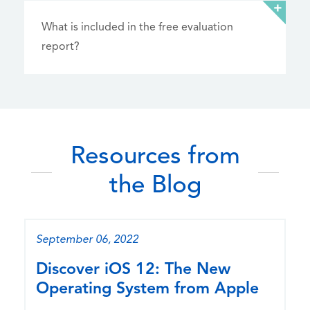
What is included in the free evaluation
report?
Resources from
the Blog
September 06, 2022
Discover iOS 12: The New
Operating System from Apple