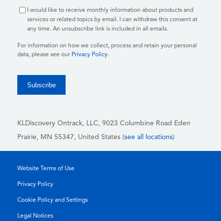
I would like to receive monthly information about products and
services or related topics by email. I can withdraw this consent at
any time. An unsubscribe link is included in all emails.
For information on how we collect, process and retain your personal
data, please see our
Privacy Policy
.
KLDiscovery Ontrack, LLC,
9023 Columbine Road Eden
Prairie, MN 55347, United States (
see all locations
)
Website Terms of Use
Privacy Policy
Cookie Policy and Settings
Legal Notices