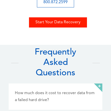
800.872.2599
Start Your Data Recovery
Frequently
Asked
Questions
How much does it cost to recover data from
a failed hard drive?