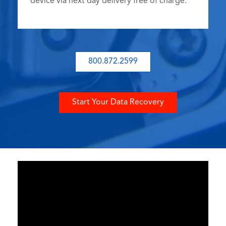
device via next day delivery free of charge.
800.872.2599
Start Your Data Recovery