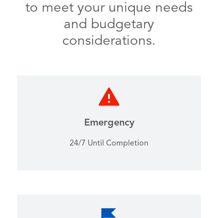
to meet your unique needs
and budgetary
considerations.
Emergency
24/7 Until Completion