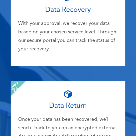
Data Recovery
With your approval, we recover your data
based on your chosen service level. Through
our secure portal you can track the status of
your recovery.
Data Return
Once your data has been recovered, we’ll
send it back to you on an encrypted external