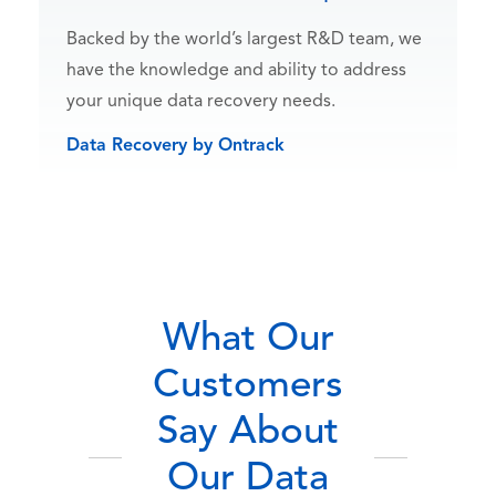
Backed by the world’s largest R&D team, we
have the knowledge and ability to address
your unique data recovery needs.
Data Recovery by Ontrack
What Our
Customers
Say About
Our Data