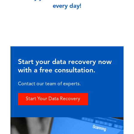
every day!
Start your data recovery now
with a free consultation.
Contact our team of experts.
Start Your Data Recovery