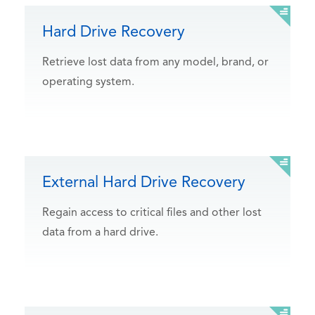
Hard Drive Recovery
Retrieve lost data from any model, brand, or
operating system.
External Hard Drive Recovery
Regain access to critical files and other lost
data from a hard drive.