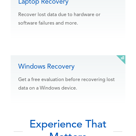
Laptop Recovery
Recover lost data due to hardware or
software failures and more.
Windows Recovery
Get a free evaluation before recovering lost
data on a Windows device.
Experience That