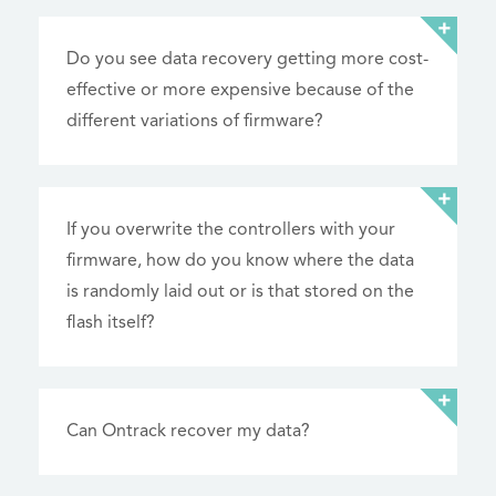
Do you see data recovery getting more cost-
effective or more expensive because of the
different variations of firmware?
If you overwrite the controllers with your
firmware, how do you know where the data
is randomly laid out or is that stored on the
flash itself?
Can Ontrack recover my data?