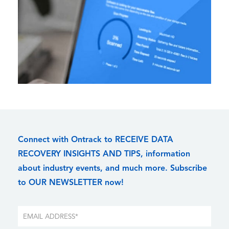
Connect with Ontrack to RECEIVE DATA
RECOVERY INSIGHTS AND TIPS, information
about industry events, and much more. Subscribe
to OUR NEWSLETTER now!