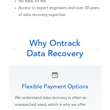
No data, no fee
Access to expert engineers and over 30 years
of data recovery expertise
Why Ontrack
Data Recovery
Flexible Payment Options
We understand data recovery is often an
unexpected need, which is why we offer