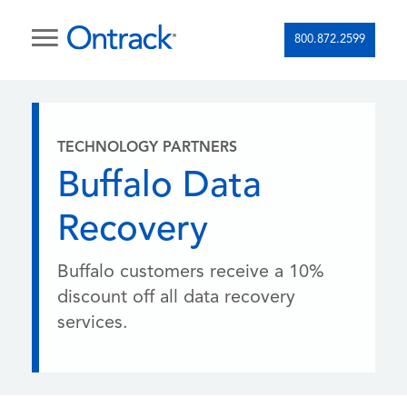
800.872.2599
TECHNOLOGY PARTNERS
Buffalo Data
Recovery
Buffalo customers receive a 10%
discount off all data recovery
services.