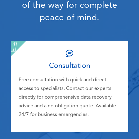
of the way for complete
peace of mind.
Consultation
Free consultation with quick and direct
access to specialists. Contact our experts
directly for comprehensive data recovery
advice and a no obligation quote. Available
24/7 for business emergencies.