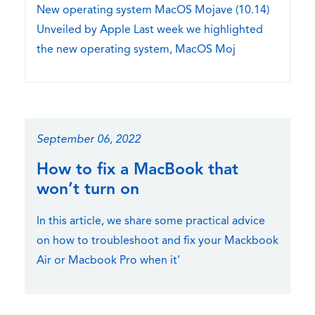
New operating system MacOS Mojave (10.14)
Unveiled by Apple Last week we highlighted
the new operating system, MacOS Moj
September 06, 2022
How to fix a MacBook that
won’t turn on
In this article, we share some practical advice
on how to troubleshoot and fix your Mackbook
Air or Macbook Pro when it’