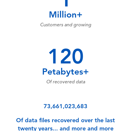
1
Million+
Customers and growing
120
Petabytes+
Of recovered data
73,661,023,683
Of data files recovered over the last
twenty years... and more and more