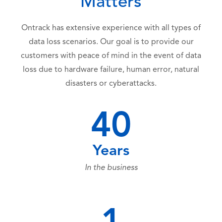
Matters
Ontrack has extensive experience with all types of
data loss scenarios. Our goal is to provide our
customers with peace of mind in the event of data
loss due to hardware failure, human error, natural
disasters or cyberattacks.
40
Years
In the business