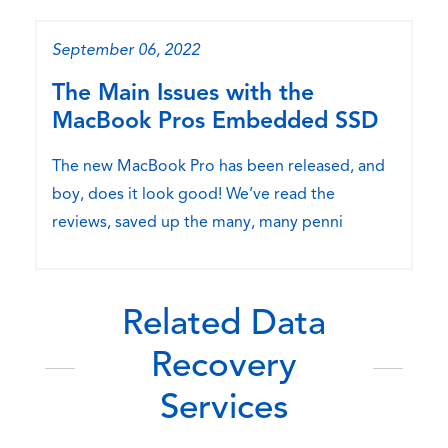
September 06, 2022
The Main Issues with the
MacBook Pros Embedded SSD
The new MacBook Pro has been released, and
boy, does it look good! We’ve read the
reviews, saved up the many, many penni
Related Data
Recovery
Services