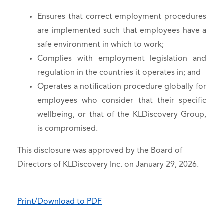
Ensures that correct employment procedures
are implemented such that employees have a
safe environment in which to work;
Complies with employment legislation and
regulation in the countries it operates in; and
Operates a notification procedure globally for
employees who consider that their specific
wellbeing, or that of the KLDiscovery Group,
is compromised.
This disclosure was approved by the Board of
Directors of KLDiscovery Inc. on January 29, 2026.
Print/Download to PDF