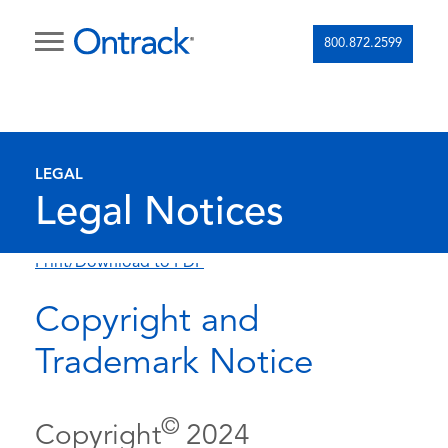
800.872.2599
LEGAL
Legal Notices
Print/Download to PDF
Copyright and
Trademark Notice
©
Copyright
2024