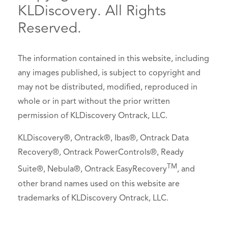
KLDiscovery. All Rights
Reserved.
The information contained in this website, including
any images published, is subject to copyright and
may not be distributed, modified, reproduced in
whole or in part without the prior written
permission of KLDiscovery Ontrack, LLC.
KLDiscovery®, Ontrack®, Ibas®, Ontrack Data
Recovery®, Ontrack PowerControls®, Ready
TM
Suite®, Nebula®, Ontrack EasyRecovery
, and
other brand names used on this website are
trademarks of KLDiscovery Ontrack, LLC.