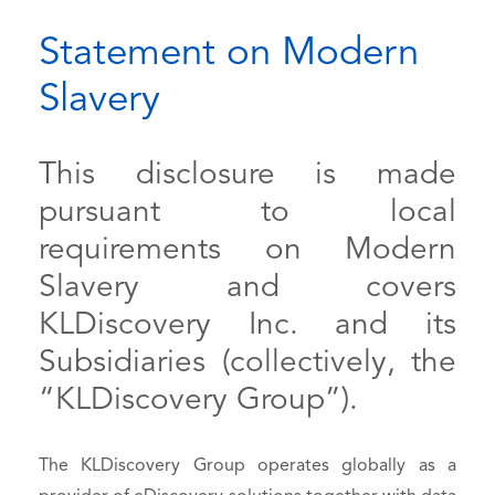
Statement on Modern
Slavery
This disclosure is made
pursuant to local
requirements on Modern
Slavery and covers
KLDiscovery Inc. and its
Subsidiaries (collectively, the
“KLDiscovery Group”).
The KLDiscovery Group operates globally as a