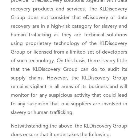
provider of eDiscovery solutions together with data
recovery products and services. The KLDiscovery
Group does not consider that eDiscovery or data
recovery are in a high-risk category for slavery and
human trafficking as they are technical solutions
using proprietary technology of the KLDiscovery
Group or licensed from a limited set of developers
of such technology. On this basis, there is very little
that the KLDiscovery Group can do to audit its
supply chains. However, the KLDiscovery Group
remains vigilant in all areas of its business and will
monitor for any suspicious activity that could lead
to any suspicion that our suppliers are involved in
slavery or human trafficking.
Notwithstanding the above, the KLDiscovery Group
does ensure that it undertakes the following: