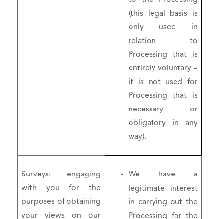
(this legal basis is
only used in
relation to
Processing that is
entirely voluntary –
it is not used for
Processing that is
necessary or
obligatory in any
way).
Surveys:
engaging
We have a
with you for the
legitimate interest
purposes of obtaining
in carrying out the
your views on our
Processing for the