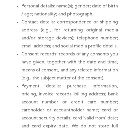
Personal details:
name(s); gender; date of birth
/ age; nationality; and photograph.
Contact details:
correspondence or shipping
address (e.g., for returning original media
and/or storage devices); telephone number;
email address; and social media profile details.
Consent records:
records of any consents you
have given, together with the date and time,
means of consent, and any related information
(e.g., the subject matter of the consent).
Payment details:
purchase information,
pricing, invoice records, billing address; bank
account number or credit card number;
cardholder or accountholder name; card or
account security details; card ‘valid from’ date;
and card expiry date. We do not store full