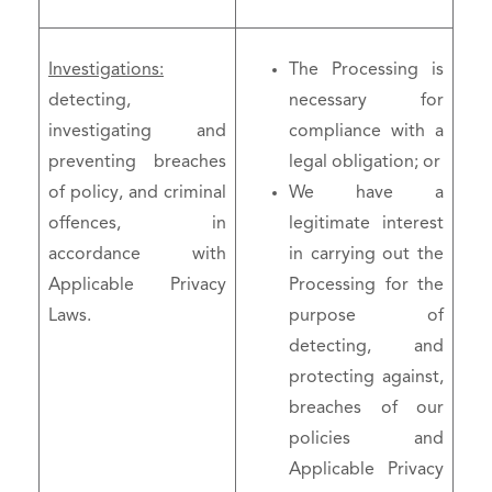
Investigations:
The Processing is
detecting,
necessary for
investigating and
compliance with a
preventing breaches
legal obligation; or
of policy, and criminal
We have a
offences, in
legitimate interest
accordance with
in carrying out the
Applicable Privacy
Processing for the
Laws.
purpose of
detecting, and
protecting against,
breaches of our
policies and
Applicable Privacy