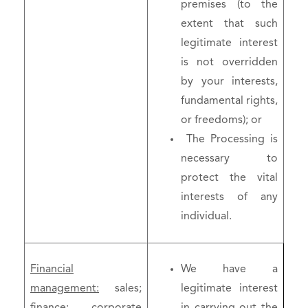
premises (to the
extent that such
legitimate interest
is not overridden
by your interests,
fundamental rights,
or freedoms); or
The Processing is
necessary to
protect the vital
interests of any
individual.
Financial
We have a
management:
sales;
legitimate interest
finance; corporate
in carrying out the