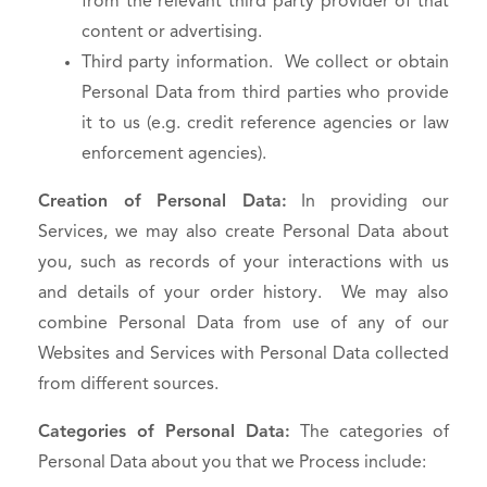
from the relevant third party provider of that
content or advertising.
Third party information. We collect or obtain
Personal Data from third parties who provide
it to us (e.g. credit reference agencies or law
enforcement agencies).
Creation of Personal Data:
In providing our
Services, we may also create Personal Data about
you, such as records of your interactions with us
and details of your order history. We may also
combine Personal Data from use of any of our
Websites and Services with Personal Data collected
from different sources.
Categories of Personal Data:
The categories of
Personal Data about you that we Process include: