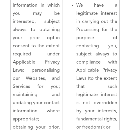
information in which
We have a
you may be
legitimate interest
interested, subject
in carrying out the
always to obtaining
Processing for the
your prior opt-in
purpose of
consent to the extent
contacting you,
required under
subject always to
Applicable Privacy
compliance with
Laws; personalising
Applicable Privacy
our Websites, and
Laws (to the extent
Services for you;
that such
maintaining and
legitimate interest
updating your contact
is not overridden
information where
by your interests,
appropriate;
fundamental rights,
obtaining your prior,
or freedoms); or