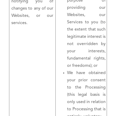
purpose of
notifying you of
providing our
changes to any of our
Websites, our
Websites, or our
Services to you (to
services.
the extent that such
legitimate interest is
not overridden by
your interests,
fundamental rights,
or freedoms); or
We have obtained
your prior consent
to the Processing
(this legal basis is
only used in relation
to Processing that is