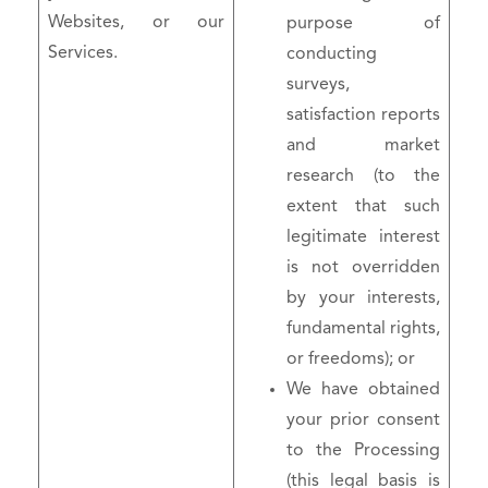
Websites, or our
purpose of
Services.
conducting
surveys,
satisfaction reports
and market
research (to the
extent that such
legitimate interest
is not overridden
by your interests,
fundamental rights,
or freedoms); or
We have obtained
your prior consent
to the Processing
(this legal basis is