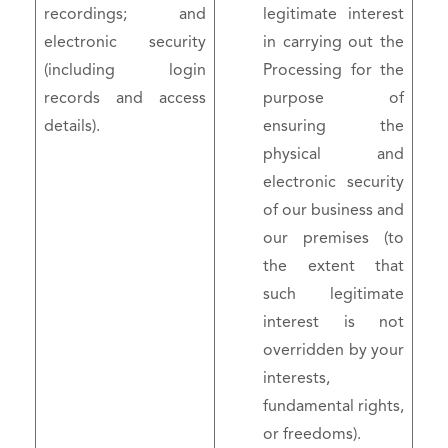
recordings; and
legitimate interest
electronic security
in carrying out the
(including login
Processing for the
records and access
purpose of
details).
ensuring the
physical and
electronic security
of our business and
our premises (to
the extent that
such legitimate
interest is not
overridden by your
interests,
fundamental rights,
or freedoms).