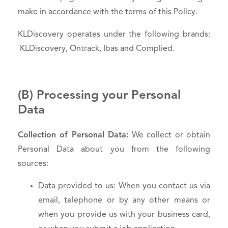
make in accordance with the terms of this Policy.
KLDiscovery operates under the following brands:
KLDiscovery, Ontrack, Ibas and Complied.
(B) Processing your Personal
Data
Collection of Personal Data:
We collect or obtain
Personal Data about you from the following
sources:
Data provided to us: When you contact us via
email, telephone or by any other means or
when you provide us with your business card,