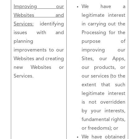
Improving our
We have a
Websites and
legitimate interest
Services:
identifying
in carrying out the
issues with and
Processing for the
planning
purpose of
improvements to our
improving our
Websites and creating
Sites, our Apps,
new Websites or
our products, or
Services.
our services (to the
extent that such
legitimate interest
is not overridden
by your interests,
fundamental rights,
or freedoms); or
We have obtained