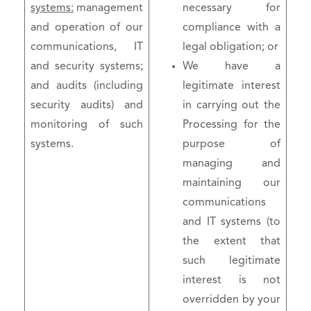
systems:
management
necessary for
and operation of our
compliance with a
communications, IT
legal obligation; or
and security systems;
We have a
and audits (including
legitimate interest
security audits) and
in carrying out the
monitoring of such
Processing for the
systems.
purpose of
managing and
maintaining our
communications
and IT systems (to
the extent that
such legitimate
interest is not
overridden by your