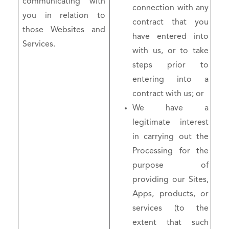
communicating with
connection with any
you in relation to
contract that you
those Websites and
have entered into
Services.
with us, or to take
steps prior to
entering into a
contract with us; or
We have a
legitimate interest
in carrying out the
Processing for the
purpose of
providing our Sites,
Apps, products, or
services (to the
extent that such