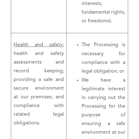
interests,
fundamental rights,
or freedoms).
Health and safety:
The Processing is
health and safety
necessary for
assessments and
compliance with a
record keeping;
legal obligation; or
providing a safe and
We have a
secure environment
legitimate interest
at our premises; and
in carrying out the
compliance with
Processing for the
related legal
purpose of
obligations.
ensuring a safe
environment at our