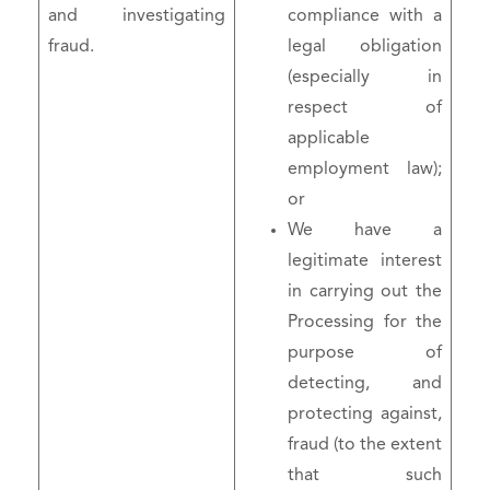
and investigating
compliance with a
fraud.
legal obligation
(especially in
respect of
applicable
employment law);
or
We have a
legitimate interest
in carrying out the
Processing for the
purpose of
detecting, and
protecting against,
fraud (to the extent
that such