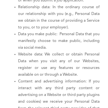
or when you submit a job application.
Relationship data: In the ordinary course of
our relationship with you (e.g., Personal Data
we obtain in the course of providing a Service
to you, or to your employer).
Data you make public: Personal Data that you
manifestly choose to make public, including
via social media.
Website data: We collect or obtain Personal
Data when you visit any of our Websites,
register or use any features or resources
available on or through a Website.
Content and advertising information: If you
interact with any third party content or
advertising on a Website or third party plugins
and cookies) we receive your Personal Data