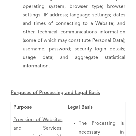
operating system; browser type; browser
settings; IP address; language settings; dates
and times of connecting to a Website; and
other technical communications information
(some of which may constitute Personal Data);
username; password; security login details;
usage data; and aggregate statistical
information.
Purposes of Processing and Legal Basis
Purpose
Legal Basis
Provision of Websites
The Processing is
and Services:
necessary in