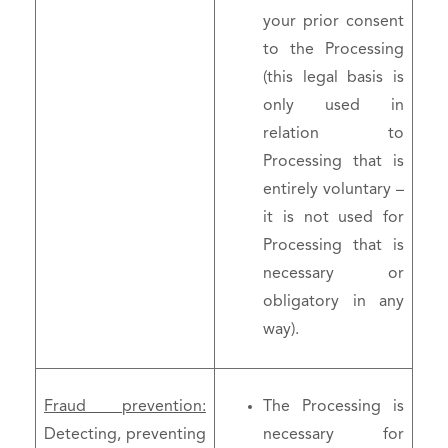
your prior consent
to the Processing
(this legal basis is
only used in
relation to
Processing that is
entirely voluntary –
it is not used for
Processing that is
necessary or
obligatory in any
way).
Fraud prevention:
The Processing is
Detecting, preventing
necessary for