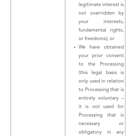
legitimate interest is
not overridden by
your interests,
fundamental rights,
or freedoms); or
We have obtained
your prior consent
to the Processing
(this legal basis is
only used in relation
to Processing that is
entirely voluntary –
it is not used for
Processing that is
necessary or
obligatory in any