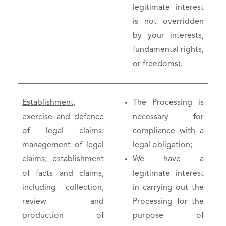
legitimate interest
is not overridden
by your interests,
fundamental rights,
or freedoms).
Establishment,
The Processing is
exercise and defence
necessary for
of legal claims:
compliance with a
management of legal
legal obligation;
claims; establishment
We have a
of facts and claims,
legitimate interest
including collection,
in carrying out the
review and
Processing for the
production of
purpose of