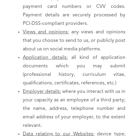
payment card numbers or CVV codes.
Payment details are securely processed by
PCI-DSS-compliant providers.
Views and opinions:
any views and opinions
that you choose to send to us, or publicly post
about us on social media platforms.
Application details:
all kind of application
documents which you may submit
(professional history, curriculum vitae,
qualifications, certificates, references, etc.)
Employer details:
where you interact with us in
your capacity as an employee of a third party;
the name, address, telephone number and
email address of your employer, to the extent
relevant.
Data relating to our Websites:
device type;