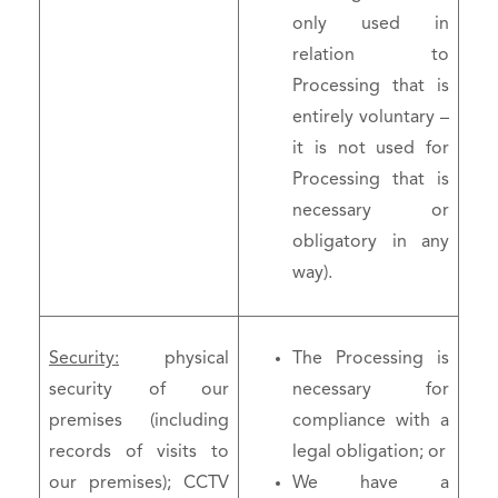
only used in
relation to
Processing that is
entirely voluntary –
it is not used for
Processing that is
necessary or
obligatory in any
way).
Security:
physical
The Processing is
security of our
necessary for
premises (including
compliance with a
records of visits to
legal obligation; or
our premises); CCTV
We have a