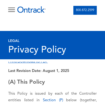
800.872.2599
LEGAL
Privacy Policy
Print/Download to PDF
Last Revision Date: August 1, 2025
(A) This Policy
This Policy is issued by each of the Controller
entities listed in
Section (P)
below (together,