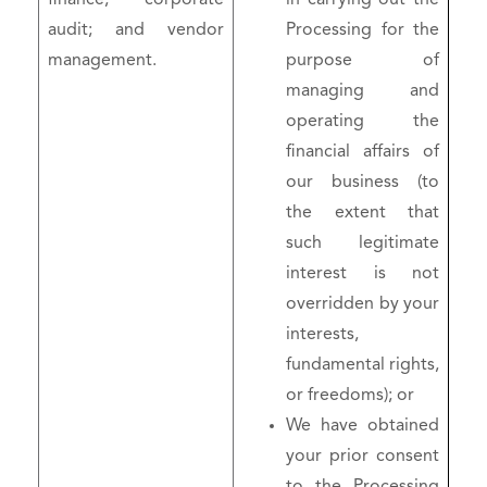
audit; and vendor
Processing for the
management.
purpose of
managing and
operating the
financial affairs of
our business (to
the extent that
such legitimate
interest is not
overridden by your
interests,
fundamental rights,
or freedoms); or
We have obtained
your prior consent
to the Processing