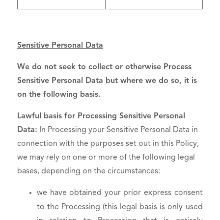
Sensitive Personal Data
We do not seek to collect or otherwise Process
Sensitive Personal Data but where we do so, it is
on the following basis.
Lawful basis for Processing Sensitive Personal
Data:
In Processing your Sensitive Personal Data in
connection with the purposes set out in this Policy,
we may rely on one or more of the following legal
bases, depending on the circumstances:
we have obtained your prior express consent
to the Processing (this legal basis is only used