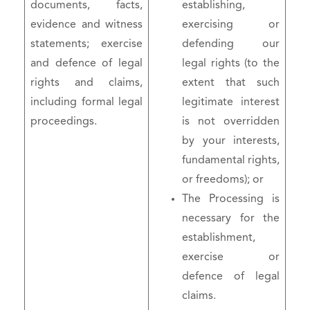
documents, facts,
establishing,
evidence and witness
exercising or
statements; exercise
defending our
and defence of legal
legal rights (to the
rights and claims,
extent that such
including formal legal
legitimate interest
proceedings.
is not overridden
by your interests,
fundamental rights,
or freedoms); or
The Processing is
necessary for the
establishment,
exercise or
defence of legal
claims.