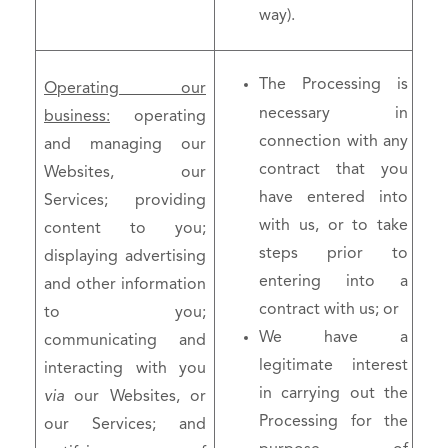
way).
The Processing is
Operating our
necessary in
business:
operating
connection with any
and managing our
contract that you
Websites, our
have entered into
Services; providing
with us, or to take
content to you;
steps prior to
displaying advertising
entering into a
and other information
contract with us; or
to you;
We have a
communicating and
legitimate interest
interacting with you
in carrying out the
via
our Websites, or
Processing for the
our Services; and