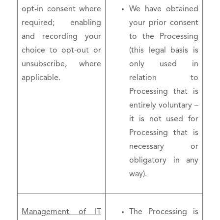
opt-in consent where
We have obtained
required; enabling
your prior consent
and recording your
to the Processing
choice to opt-out or
(this legal basis is
unsubscribe, where
only used in
applicable.
relation to
Processing that is
entirely voluntary –
it is not used for
Processing that is
necessary or
obligatory in any
way).
Management of IT
The Processing is