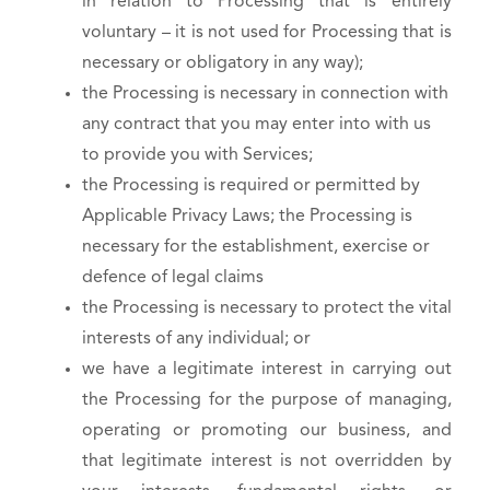
in relation to Processing that is entirely
voluntary – it is not used for Processing that is
necessary or obligatory in any way);
the Processing is necessary in connection with
any contract that you may enter into with us
to provide you with Services;
the Processing is required or permitted by
Applicable Privacy Laws; the Processing is
necessary for the establishment, exercise or
defence of legal claims
the Processing is necessary to protect the vital
interests of any individual; or
we have a legitimate interest in carrying out
the Processing for the purpose of managing,
operating or promoting our business, and
that legitimate interest is not overridden by