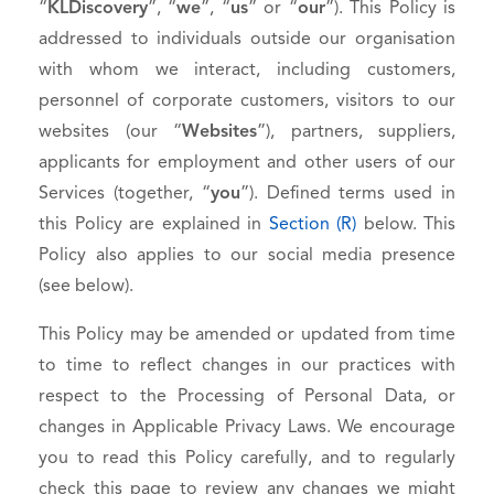
“
KLDiscovery
”, “
we
”, “
us
” or “
our
”). This Policy is
addressed to individuals outside our organisation
with whom we interact, including customers,
personnel of corporate customers, visitors to our
websites (our “
Websites
”), partners, suppliers,
applicants for employment and other users of our
Services (together, “
you
”). Defined terms used in
this Policy are explained in
Section (R)
below. This
Policy also applies to our social media presence
(see below).
This Policy may be amended or updated from time
to time to reflect changes in our practices with
respect to the Processing of Personal Data, or
changes in Applicable Privacy Laws. We encourage
you to read this Policy carefully, and to regularly
check this page to review any changes we might