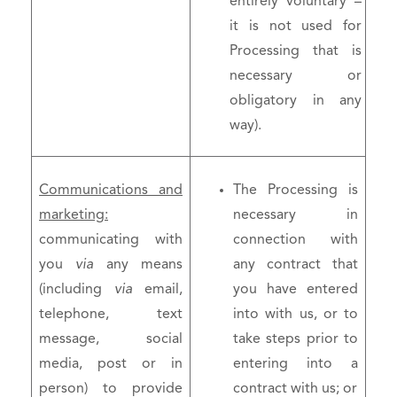
entirely voluntary –
it is not used for
Processing that is
necessary or
obligatory in any
way).
Communications and
The Processing is
marketing:
necessary in
communicating with
connection with
you
via
any means
any contract that
(including
via
email,
you have entered
telephone, text
into with us, or to
message, social
take steps prior to
media, post or in
entering into a
person) to provide
contract with us; or