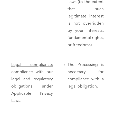
Laws (to the extent
that such
legitimate interest
is not overridden
by your interests,
fundamental rights,
or freedoms).
Legal compliance:
The Processing is
compliance with our
necessary for
legal and regulatory
compliance with a
obligations under
legal obligation.
Applicable Privacy
Laws.