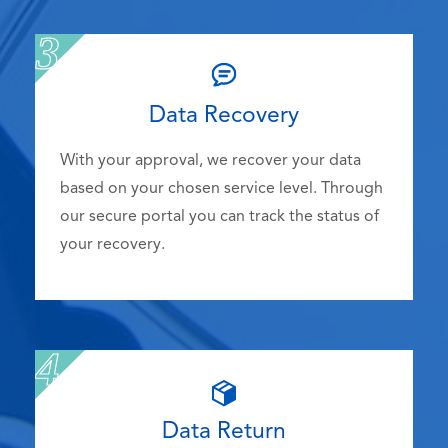
Data Recovery
With your approval, we recover your data
based on your chosen service level. Through
our secure portal you can track the status of
your recovery.
Data Return