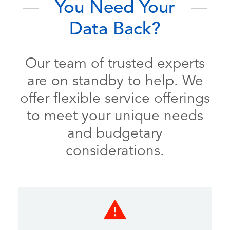
You Need Your
Data Back?
Our team of trusted experts
are on standby to help. We
offer flexible service offerings
to meet your unique needs
and budgetary
considerations.