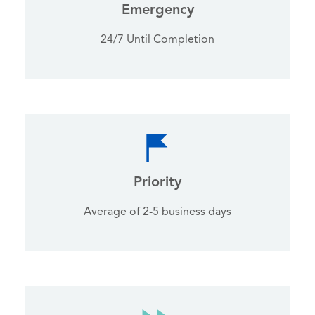
Emergency
24/7 Until Completion
Priority
Average of 2-5 business days