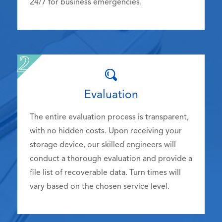
24/7 for business emergencies.
Evaluation
The entire evaluation process is transparent,
with no hidden costs. Upon receiving your
storage device, our skilled engineers will
conduct a thorough evaluation and provide a
file list of recoverable data. Turn times will
vary based on the chosen service level.