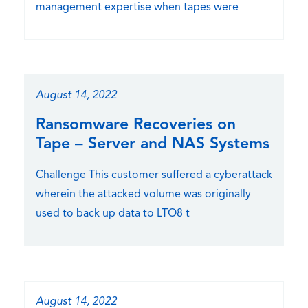
management expertise when tapes were
August 14, 2022
Ransomware Recoveries on
Tape – Server and NAS Systems
Challenge This customer suffered a cyberattack
wherein the attacked volume was originally
used to back up data to LTO8 t
August 14, 2022