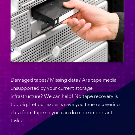
Damaged tapes? Missing data? Are tape media
unsupported by your current storage
infrastructure? We can help! No tape recovery is
too big. Let our experts save you time recovering
data from tape so you can do more important
tasks.