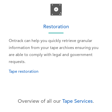
Restoration
Ontrack can help you quickly retrieve granular
information from your tape archives ensuring you
are able to comply with legal and government
requests.
Tape restoration
Overview of all our
Tape Services
.