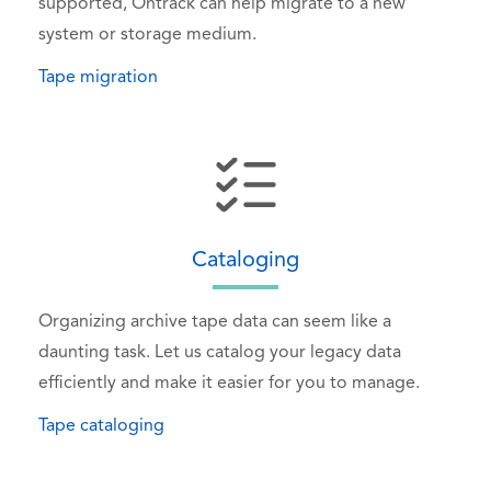
supported, Ontrack can help migrate to a new
system or storage medium.
Tape migration
Cataloging
Organizing archive tape data can seem like a
daunting task. Let us catalog your legacy data
efficiently and make it easier for you to manage.
Tape cataloging