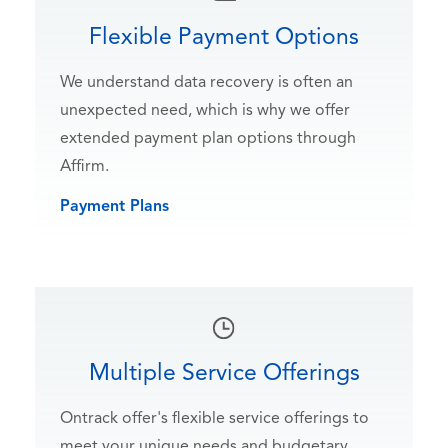
Flexible Payment Options
We understand data recovery is often an
unexpected need, which is why we offer
extended payment plan options through
Affirm.
Payment Plans
Multiple Service Offerings
Ontrack offer's flexible service offerings to
meet your unique needs and budgetary