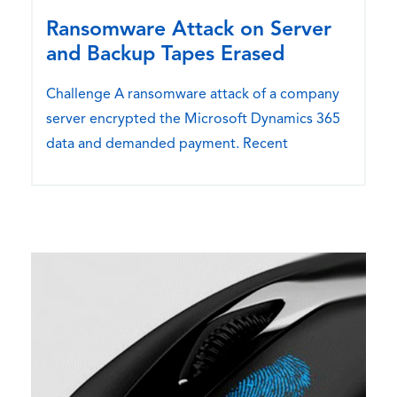
Ransomware Attack on Server
and Backup Tapes Erased
Challenge A ransomware attack of a company
server encrypted the Microsoft Dynamics 365
data and demanded payment. Recent