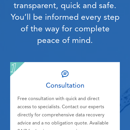
transparent, quick and safe.
You’ll be informed every step
of the way for complete
peace of mind.
Consultation
Free consultation with quick and direct
access to specialists. Contact our experts
directly for comprehensive data recovery
advice and a no obligation quote. Available