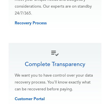
considerations. Our experts are on standby
24/7/365.
Recovery Process
Complete Transparency
We want you to have control over your data
recovery process. You'll know exactly what
can be recovered before paying.
Customer Portal