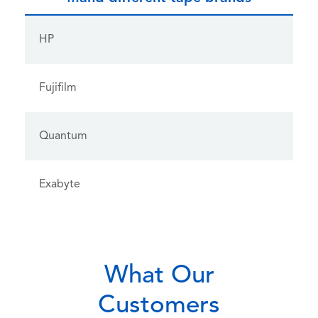
HP
Fujifilm
Quantum
Exabyte
What Our
Customers