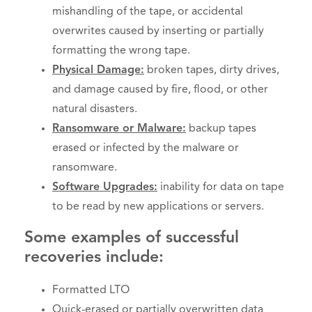
mishandling of the tape, or accidental
overwrites caused by inserting or partially
formatting the wrong tape.
Physical Damage:
broken tapes, dirty drives,
and damage caused by fire, flood, or other
natural disasters.
Ransomware or Malware:
backup tapes
erased or infected by the malware or
ransomware.
Software Upgrades:
inability for data on tape
to be read by new applications or servers.
Some examples of successful
recoveries include:
Formatted LTO
Quick-erased or partially overwritten data