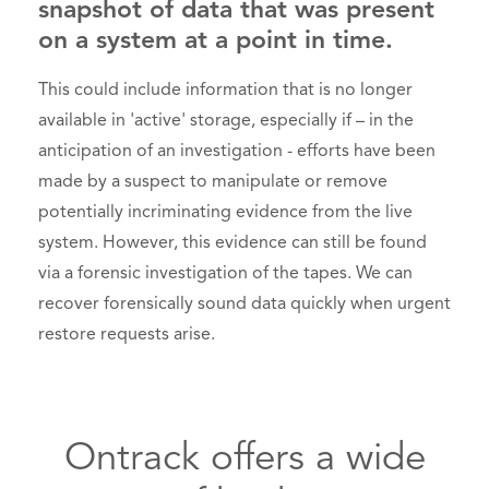
snapshot of data that was present
on a system at a point in time.
This could include information that is no longer
available in 'active' storage, especially if – in the
anticipation of an investigation - efforts have been
made by a suspect to manipulate or remove
potentially incriminating evidence from the live
system. However, this evidence can still be found
via a forensic investigation of the tapes. We can
recover forensically sound data quickly when urgent
restore requests arise.
Ontrack offers a wide