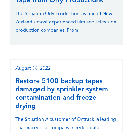
Tape from Orly Productions
The Situation Orly Productions is one of New
Zealand's most experienced film and television
production companies. From i
August 14, 2022
Restore 5100 backup tapes
damaged by sprinkler system
contamination and freeze
drying
The Situation A customer of Ontrack, a leading
pharmaceutical company, needed data