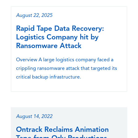
August 22, 2025
Rapid Tape Data Recovery:
Logistics Company hit by
Ransomware Attack
Overview A large logistics company faced a
crippling ransomware attack that targeted its
critical backup infrastructure.
August 14, 2022
Ontrack Reclaims Animation