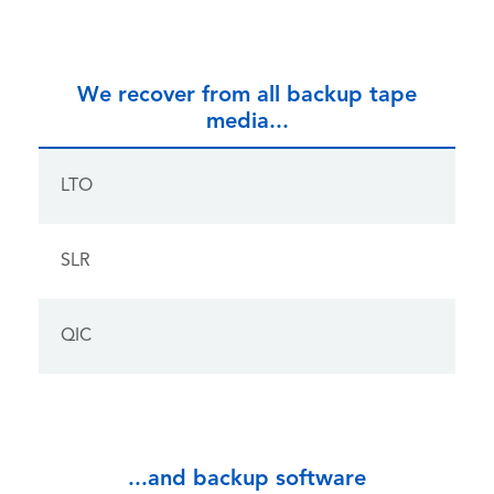
We recover from all backup tape
media...
LTO
SLR
QIC
...and backup software