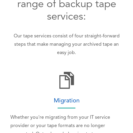
range of backup tape
services:
Our tape services consist of four straight-forward
steps that make managing your archived tape an
easy job.
Migration
Whether you're migrating from your IT service
provider or your tape formats are no longer