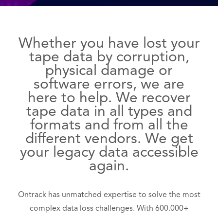
Whether you have lost your
tape data by corruption,
physical damage or
software errors, we are
here to help. We recover
tape data in all types and
formats and from all the
different vendors. We get
your legacy data accessible
again.
Ontrack has unmatched expertise to solve the most
complex data loss challenges. With 600.000+