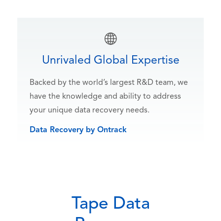
Unrivaled Global Expertise
Backed by the world’s largest R&D team, we
have the knowledge and ability to address
your unique data recovery needs.
Data Recovery by Ontrack
Tape Data