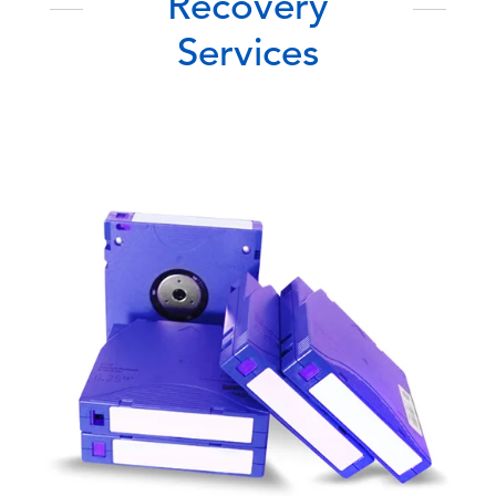
Recovery
Services