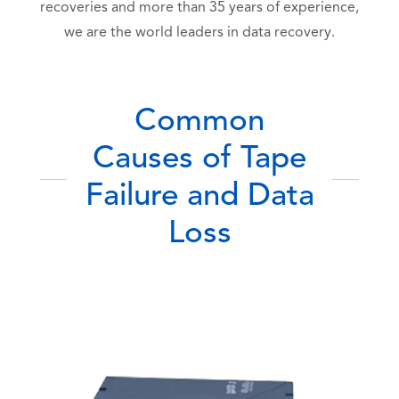
recoveries and more than 35 years of experience,
we are the world leaders in data recovery.
Common
Causes of Tape
Failure and Data
Loss