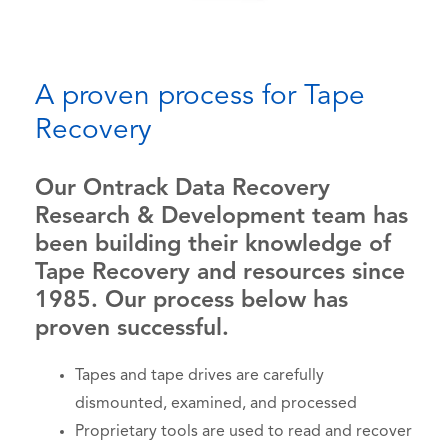
A proven process for Tape
Recovery
Our Ontrack Data Recovery
Research & Development team has
been building their knowledge of
Tape Recovery and resources since
1985. Our process below has
proven successful.
Tapes and tape drives are carefully
dismounted, examined, and processed
Proprietary tools are used to read and recover