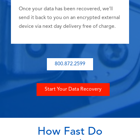
Once your data has been recovered, we’ll
send it back to you on an encrypted external
device via next day delivery free of charge.
800.872.2599
Start Your Data Recovery
How Fast Do