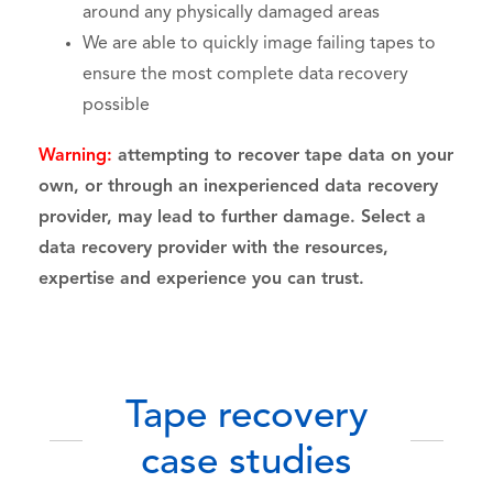
around any physically damaged areas
We are able to quickly image failing tapes to
ensure the most complete data recovery
possible
Warning:
attempting to recover tape data on your
own, or through an inexperienced data recovery
provider, may lead to further damage. Select a
data recovery provider with the resources,
expertise and experience you can trust.
Tape recovery
case studies