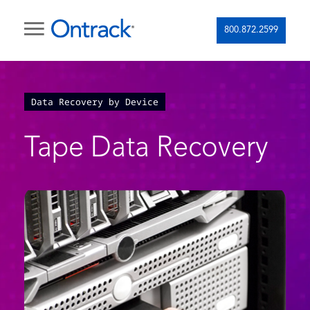
800.872.2599
Data Recovery by Device
Tape Data Recovery