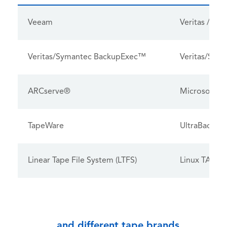
Veeam
Veritas / S
Veritas/Symantec BackupExec™
Veritas/Syma
ARCserve®
Microsoft® 
TapeWare
UltraBac
Linear Tape File System (LTFS)
Linux TAR
...and different tape brands