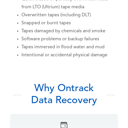
from LTO (Ultrium) tape media
Overwritten tapes (including DLT)
Snapped or burnt tapes
Tapes damaged by chemicals and smoke
Software problems or backup failures
Tapes immersed in flood water and mud
Intentional or accidental physical damage
Why Ontrack
Data Recovery