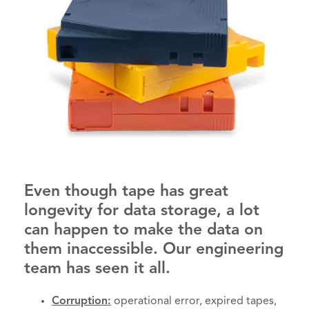
Even though tape has great
longevity for data storage, a lot
can happen to make the data on
them inaccessible. Our engineering
team has seen it all.
Corruption:
operational error, expired tapes,