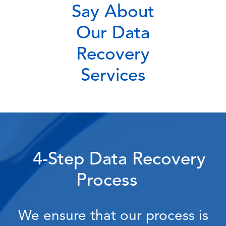
Say About
Our Data
Recovery
Services
4-Step Data Recovery
Process
We ensure that our process is