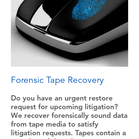
Forensic Tape Recovery
Do you have an urgent restore
request for upcoming litigation?
We recover forensically sound data
from tape media to satisfy
litigation requests. Tapes contain a