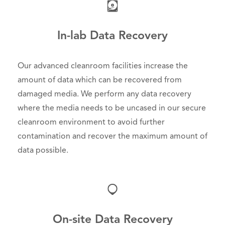
In-lab Data Recovery
Our advanced cleanroom facilities increase the
amount of data which can be recovered from
damaged media. We perform any data recovery
where the media needs to be uncased in our secure
cleanroom environment to avoid further
contamination and recover the maximum amount of
data possible.
On-site Data Recovery