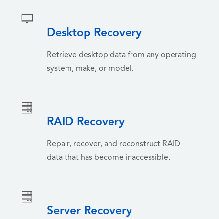
Desktop Recovery
Retrieve desktop data from any operating
system, make, or model.
RAID Recovery
Repair, recover, and reconstruct RAID
data that has become inaccessible.
Server Recovery