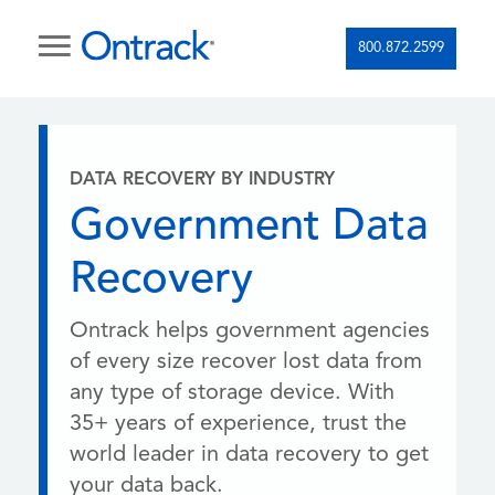
800.872.2599
DATA RECOVERY BY INDUSTRY
Government Data
Recovery
Ontrack helps government agencies
of every size recover lost data from
any type of storage device. With
35+ years of experience, trust the
world leader in data recovery to get
your data back.