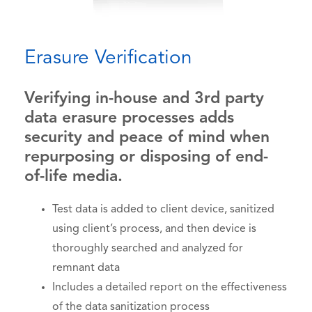
Erasure Verification
Verifying in-house and 3rd party
data erasure processes adds
security and peace of mind when
repurposing or disposing of end-
of-life media.
Test data is added to client device, sanitized
using client’s process, and then device is
thoroughly searched and analyzed for
remnant data
Includes a detailed report on the effectiveness
of the data sanitization process