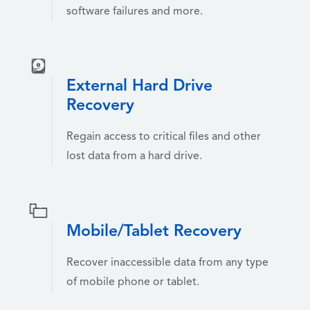
software failures and more.
External Hard Drive
Recovery
Regain access to critical files and other
lost data from a hard drive.
Mobile/Tablet Recovery
Recover inaccessible data from any type
of mobile phone or tablet.