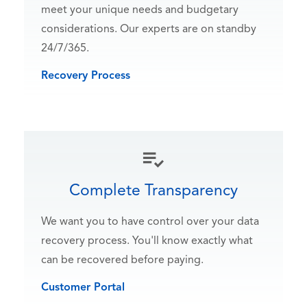
meet your unique needs and budgetary
considerations. Our experts are on standby
24/7/365.
Recovery Process
Complete Transparency
We want you to have control over your data
recovery process. You'll know exactly what
can be recovered before paying.
Customer Portal