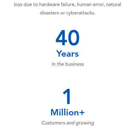
loss due to hardware failure, human error, natural
disasters or cyberattacks.
40
Years
In the business
1
Million+
Customers and growing