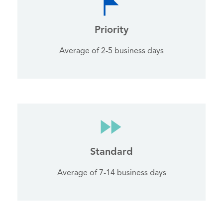
Priority
Average of 2-5 business days
Standard
Average of 7-14 business days