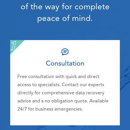
of the way for complete
peace of mind.
Consultation
Free consultation with quick and direct
access to specialists. Contact our experts
directly for comprehensive data recovery
advice and a no obligation quote. Available
24/7 for business emergencies.