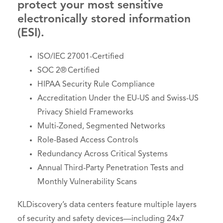
protect your most sensitive
electronically stored information
(ESI).
ISO/IEC 27001-Certified
SOC 2® Certified
HIPAA Security Rule Compliance
Accreditation Under the EU-US and Swiss-US
Privacy Shield Frameworks
Multi-Zoned, Segmented Networks
Role-Based Access Controls
Redundancy Across Critical Systems
Annual Third-Party Penetration Tests and
Monthly Vulnerability Scans
KLDiscovery’s data centers feature multiple layers
of security and safety devices—including 24x7