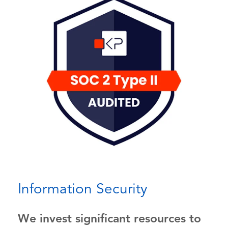
Information Security
We invest significant resources to