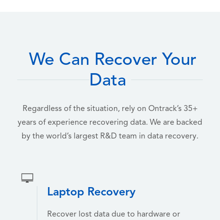
We Can Recover Your
Data
Regardless of the situation, rely on Ontrack’s 35+
years of experience recovering data. We are backed
by the world’s largest R&D team in data recovery.
Laptop Recovery
Recover lost data due to hardware or