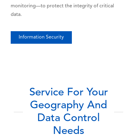
monitoring—to protect the integrity of critical
data.
Information Security
Service For Your
Geography And
Data Control
Needs