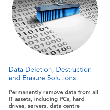
Data Deletion, Destruction
and Erasure Solutions
Permanently remove data from all
IT assets, including PCs, hard
drives, servers, data centre