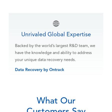
Unrivaled Global Expertise
Backed by the world’s largest R&D team, we
have the knowledge and ability to address
your unique data recovery needs.
Data Recovery by Ontrack
What Our
Customers Say