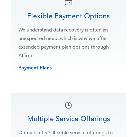
Flexible Payment Options
We understand data recovery is often an
unexpected need, which is why we offer
extended payment plan options through
Affirm.
Payment Plans
Multiple Service Offerings
Ontrack offer's flexible service offerings to