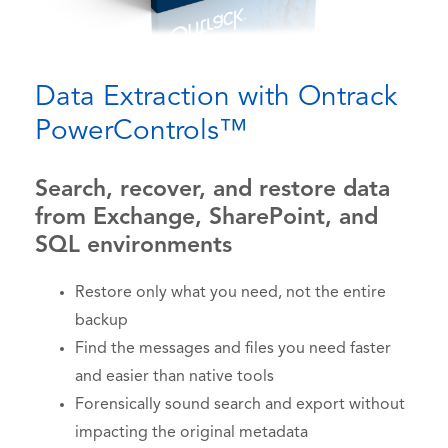
Data Extraction with Ontrack
PowerControls™
Search, recover, and restore data
from Exchange, SharePoint, and
SQL environments
Restore only what you need, not the entire
backup
Find the messages and files you need faster
and easier than native tools
Forensically sound search and export without
impacting the original metadata