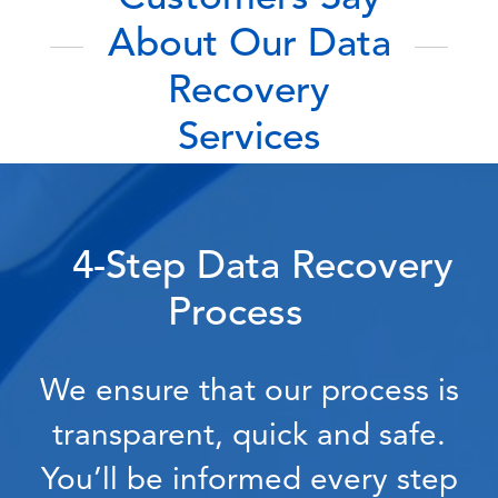
About Our Data
Recovery
Services
4-Step Data Recovery
Process
We ensure that our process is
transparent, quick and safe.
You’ll be informed every step