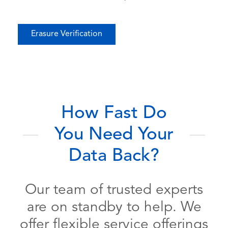
Erasure Verification
How Fast Do
You Need Your
Data Back?
Our team of trusted experts
are on standby to help. We
offer flexible service offerings