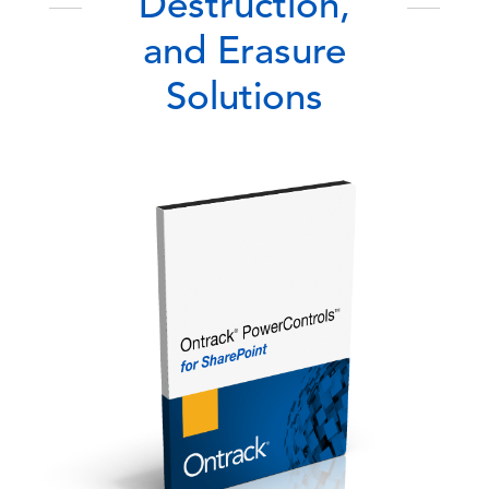
Destruction,
and Erasure
Solutions