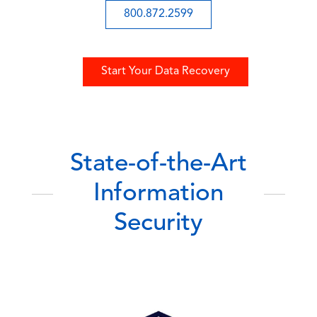
800.872.2599
Start Your Data Recovery
State-of-the-Art
Information
Security