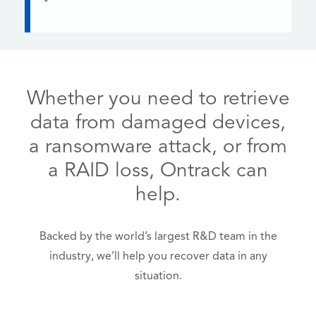
Whether you need to retrieve
data from damaged devices,
a ransomware attack, or from
a RAID loss, Ontrack can
help.
Backed by the world’s largest R&D team in the
industry, we’ll help you recover data in any
situation.