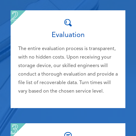
Evaluation
The entire evaluation process is transparent,
with no hidden costs. Upon receiving your
storage device, our skilled engineers will
conduct a thorough evaluation and provide a
file list of recoverable data. Turn times will
vary based on the chosen service level.