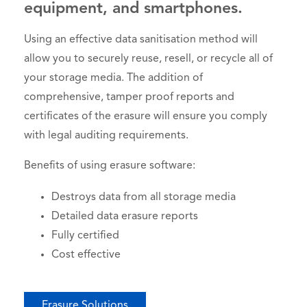
equipment, and smartphones.
Using an effective data sanitisation method will
allow you to securely reuse, resell, or recycle all of
your storage media. The addition of
comprehensive, tamper proof reports and
certificates of the erasure will ensure you comply
with legal auditing requirements.
Benefits of using erasure software:
Destroys data from all storage media
Detailed data erasure reports
Fully certified
Cost effective
Erasure Solutions