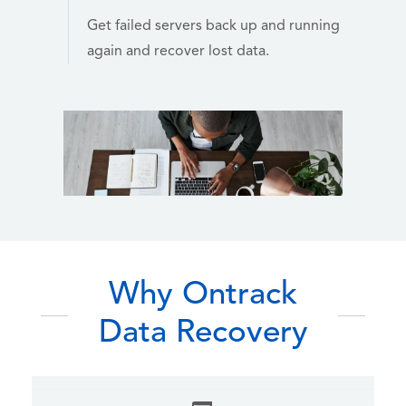
Get failed servers back up and running
again and recover lost data.
Why Ontrack
Data Recovery