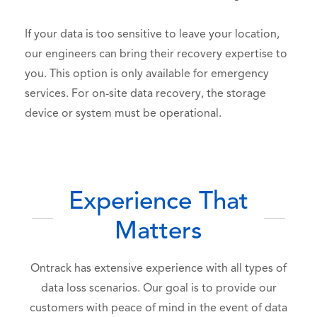
If your data is too sensitive to leave your location,
our engineers can bring their recovery expertise to
you.
This option is only available for emergency
services. For on-site data recovery, the storage
device or system must be operational.
Experience That
Matters
Ontrack has extensive experience with all types of
data loss scenarios. Our goal is to provide our
customers with peace of mind in the event of data