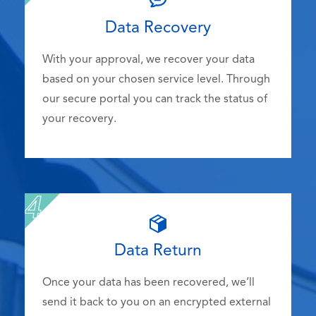
Data Recovery
With your approval, we recover your data
based on your chosen service level. Through
our secure portal you can track the status of
your recovery.
Data Return
Once your data has been recovered, we’ll
send it back to you on an encrypted external