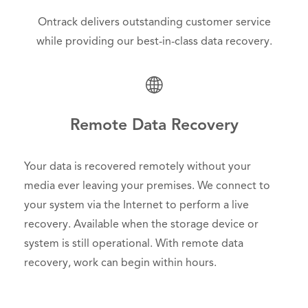
Ontrack delivers outstanding customer service
while providing our best-in-class data recovery.
Remote Data Recovery
Your data is recovered remotely without your
media ever leaving your premises. We connect to
your system via the Internet to perform a live
recovery. Available when the storage device or
system is still operational. With remote data
recovery, work can begin within hours.