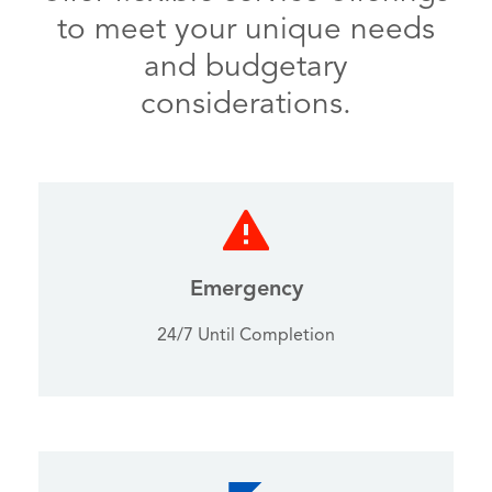
to meet your unique needs
and budgetary
considerations.
Emergency
24/7 Until Completion