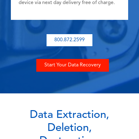
device via next day delivery free of charge.
800.872.2599
Start Your Data Recovery
Data Extraction,
Deletion,