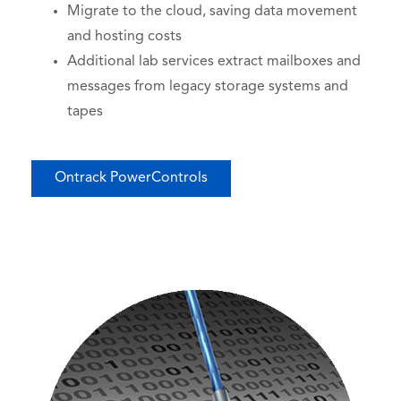
Migrate to the cloud, saving data movement
and hosting costs
Additional lab services extract mailboxes and
messages from legacy storage systems and
tapes
Ontrack PowerControls