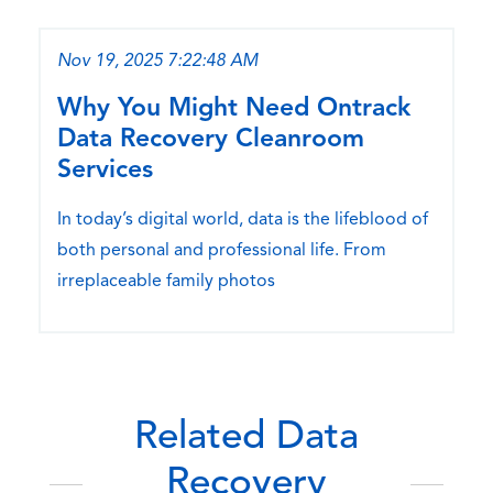
Nov 19, 2025 7:22:48 AM
Why You Might Need Ontrack
Data Recovery Cleanroom
Services
In today’s digital world, data is the lifeblood of
both personal and professional life. From
irreplaceable family photos
Related Data
Recovery