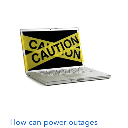
How can power outages