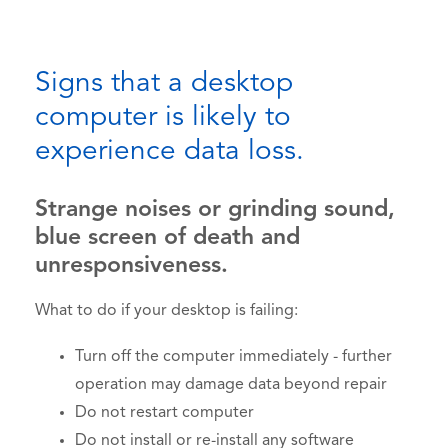
Signs that a desktop
computer is likely to
experience data loss.
Strange noises or grinding sound,
blue screen of death and
unresponsiveness.
What to do if your desktop is failing:
Turn off the computer immediately - further
operation may damage data beyond repair
Do not restart computer
Do not install or re-install any software