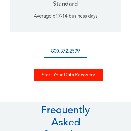
Standard
Average of 7-14 business days
800.872.2599
Start Your Data Recovery
Frequently
Asked