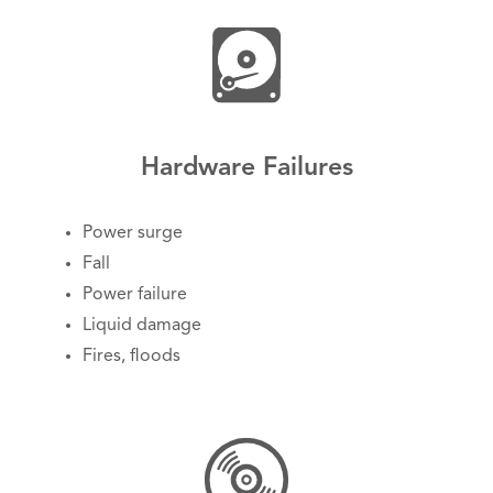
Hardware Failures
Power surge
Fall
Power failure
Liquid damage
Fires, floods