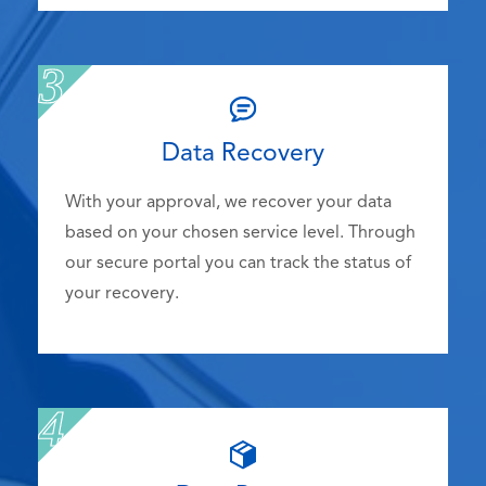
Data Recovery
With your approval, we recover your data
based on your chosen service level. Through
our secure portal you can track the status of
your recovery.