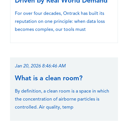
Driven by Real World Demand
For over four decades, Ontrack has built its
reputation on one principle: when data loss
becomes complex, our tools must
Jan 20, 2026 8:46:46 AM
What is a clean room?
By definition, a clean room is a space in which
the concentration of airborne particles is
controlled. Air quality, temp