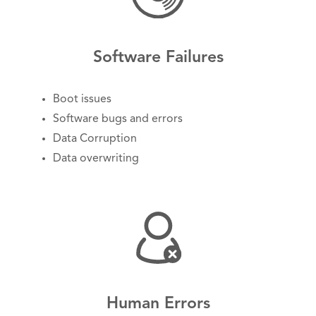
Software Failures
Boot issues
Software bugs and errors
Data Corruption
Data overwriting
Human Errors