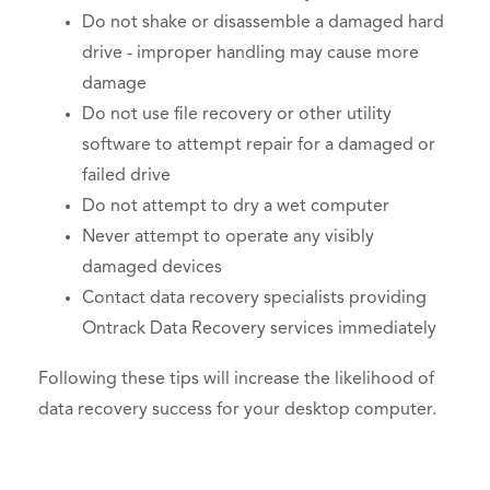
Do not shake or disassemble a damaged hard
drive - improper handling may cause more
damage
Do not use file recovery or other utility
software to attempt repair for a damaged or
failed drive
Do not attempt to dry a wet computer
Never attempt to operate any visibly
damaged devices
Contact data recovery specialists providing
Ontrack Data Recovery services immediately
Following these tips will increase the likelihood of
data recovery success for your desktop computer.