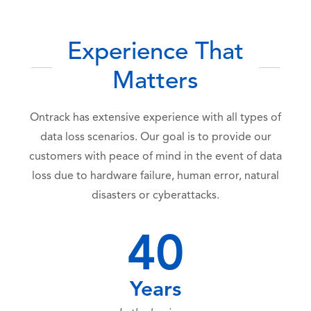
Experience That
Matters
Ontrack has extensive experience with all types of
data loss scenarios. Our goal is to provide our
customers with peace of mind in the event of data
loss due to hardware failure, human error, natural
disasters or cyberattacks.
40
Years