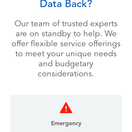
Data Back?
Our team of trusted experts
are on standby to help. We
offer flexible service offerings
to meet your unique needs
and budgetary
considerations.
Emergency