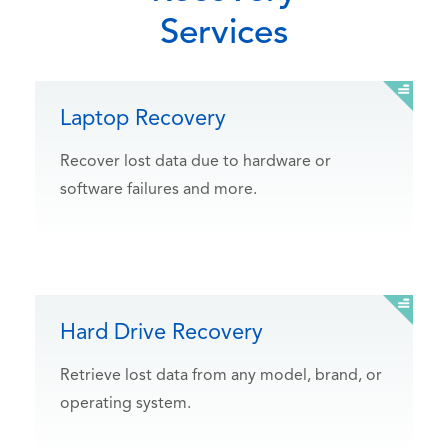
Services
Laptop Recovery
Recover lost data due to hardware or
software failures and more.
Hard Drive Recovery
Retrieve lost data from any model, brand, or
operating system.