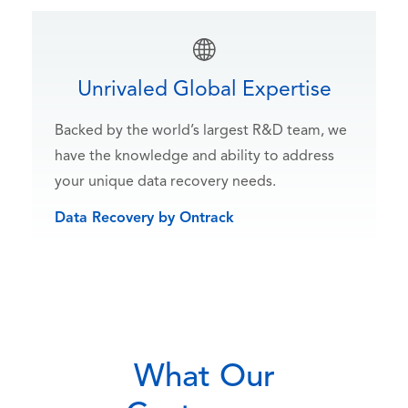
Unrivaled Global Expertise
Backed by the world’s largest R&D team, we
have the knowledge and ability to address
your unique data recovery needs.
Data Recovery by Ontrack
What Our