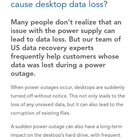
cause desktop data loss?
Many people don’t realize that an
issue with the power supply can
lead to data loss. But our team of
US data recovery experts
frequently help customers whose
data was lost during a power
outage.
When power outages occur, desktops are suddenly
turned off without notice. This not only leads to the
loss of any unsaved data, but it can also lead to the
corruption of existing files.
A sudden power outage can also have a long-term
impact on the desktop’s hard drive, with frequent