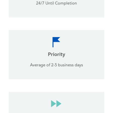
24/7 Until Completion
Priority
Average of 2-5 business days