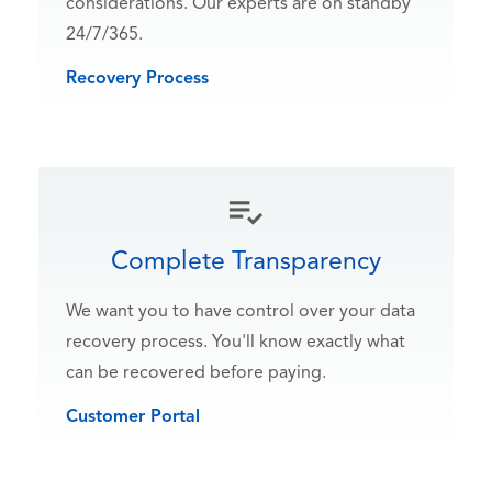
considerations. Our experts are on standby
24/7/365.
Recovery Process
Complete Transparency
We want you to have control over your data
recovery process. You'll know exactly what
can be recovered before paying.
Customer Portal