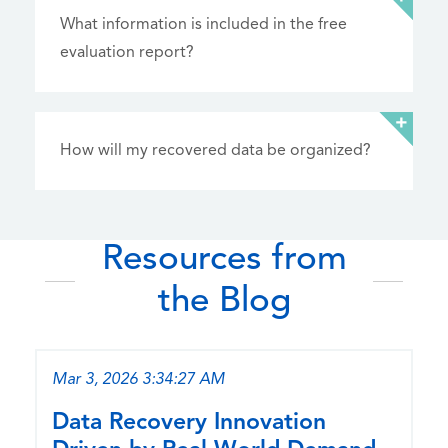
What information is included in the free
evaluation report?
How will my recovered data be organized?
Resources from
the Blog
Mar 3, 2026 3:34:27 AM
Data Recovery Innovation