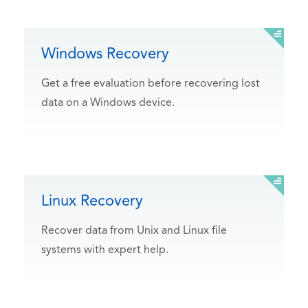
Windows Recovery
Get a free evaluation before recovering lost
data on a Windows device.
Linux Recovery
Recover data from Unix and Linux file
systems with expert help.