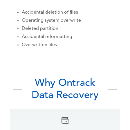
Accidental deletion of files
Operating system overwrite
Deleted partition
Accidental reformatting
Overwritten files
Why Ontrack
Data Recovery