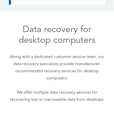
Data recovery for
desktop computers
Along with a dedicated customer service team, our
data recovery specialists provide manufacturer-
recommended recovery services for desktop
computers.
We offer multiple data recovery services for
recovering lost or inaccessible data from desktops.