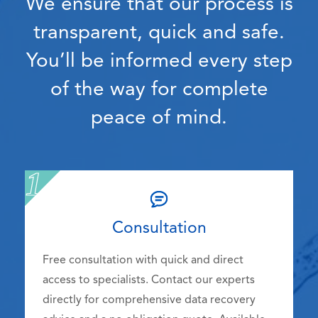
We ensure that our process is
transparent, quick and safe.
You’ll be informed every step
of the way for complete
peace of mind.
Consultation
Free consultation with quick and direct
access to specialists. Contact our experts
directly for comprehensive data recovery