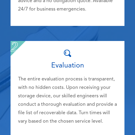
advice and a no obligation quote. Available
24/7 for business emergencies.
Evaluation
The entire evaluation process is transparent,
with no hidden costs. Upon receiving your
storage device, our skilled engineers will
conduct a thorough evaluation and provide a
file list of recoverable data. Turn times will
vary based on the chosen service level.