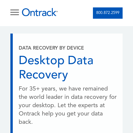
800.872.2599
DATA RECOVERY BY DEVICE
Desktop Data
Recovery
For 35+ years, we have remained
the world leader in data recovery for
your desktop. Let the experts at
Ontrack help you get your data
back.