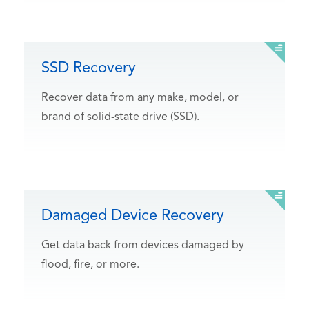
SSD Recovery
Recover data from any make, model, or
brand of solid-state drive (SSD).
Damaged Device Recovery
Get data back from devices damaged by
flood, fire, or more.