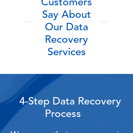
Customers
Say About
Our Data
Recovery
Services
4-Step Data Recovery
Process