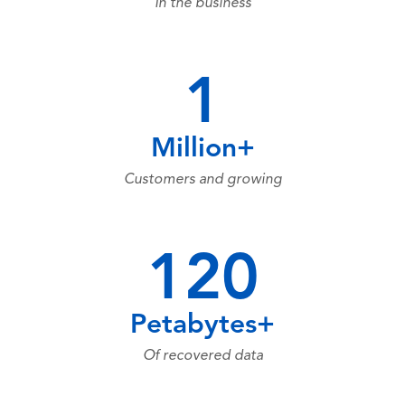
In the business
1
Million+
Customers and growing
120
Petabytes+
Of recovered data