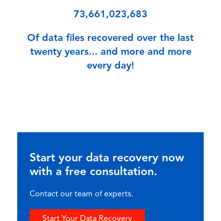
73,661,023,683
Of data files recovered over the last
twenty years... and more and more
every day!
Start your data recovery now
with a free consultation.
Contact our team of experts.
Start Your Data Recovery