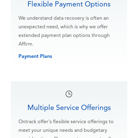
Flexible Payment Options
We understand data recovery is often an
unexpected need, which is why we offer
extended payment plan options through
Affirm.
Payment Plans
Multiple Service Offerings
Ontrack offer's flexible service offerings to
meet your unique needs and budgetary