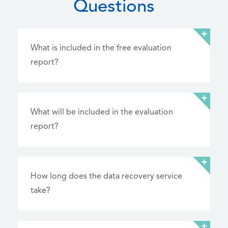
Questions
What is included in the free evaluation
report?
What will be included in the evaluation
report?
How long does the data recovery service
take?