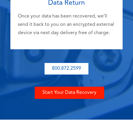
Data Return
Once your data has been recovered, we’ll
send it back to you on an encrypted external
device via next day delivery free of charge.
800.872.2599
Start Your Data Recovery