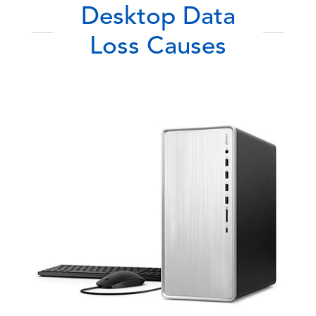
Desktop Data
Loss Causes