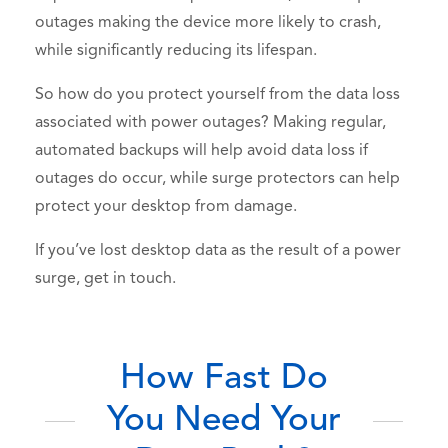
outages making the device more likely to crash,
while significantly reducing its lifespan.
So how do you protect yourself from the data loss
associated with power outages? Making regular,
automated backups will help avoid data loss if
outages do occur, while surge protectors can help
protect your desktop from damage.
If you’ve lost desktop data as the result of a power
surge, get in touch.
How Fast Do
You Need Your