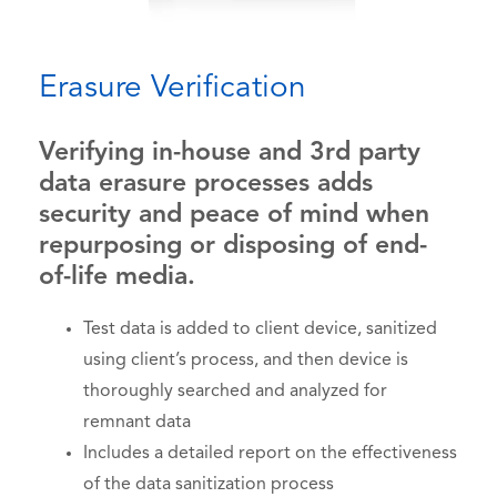
Erasure Verification
Verifying in-house and 3rd party
data erasure processes adds
security and peace of mind when
repurposing or disposing of end-
of-life media.
Test data is added to client device, sanitized
using client’s process, and then device is
thoroughly searched and analyzed for
remnant data
Includes a detailed report on the effectiveness
of the data sanitization process