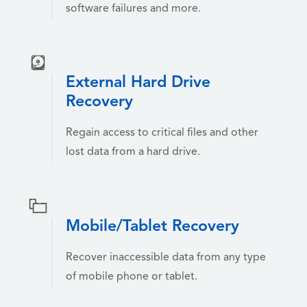
software failures and more.
External Hard Drive
Recovery
Regain access to critical files and other
lost data from a hard drive.
Mobile/Tablet Recovery
Recover inaccessible data from any type
of mobile phone or tablet.