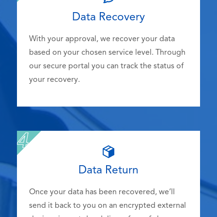
Data Recovery
With your approval, we recover your data
based on your chosen service level. Through
our secure portal you can track the status of
your recovery.
Data Return
Once your data has been recovered, we’ll
send it back to you on an encrypted external