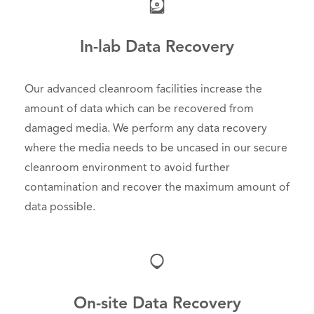
In-lab Data Recovery
Our advanced cleanroom facilities increase the
amount of data which can be recovered from
damaged media. We perform any data recovery
where the media needs to be uncased in our secure
cleanroom environment to avoid further
contamination and recover the maximum amount of
data possible.
On-site Data Recovery