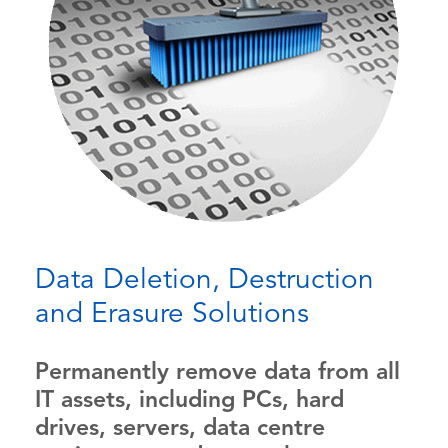
Data Deletion, Destruction
and Erasure Solutions
Permanently remove data from all
IT assets, including PCs, hard
drives, servers, data centre