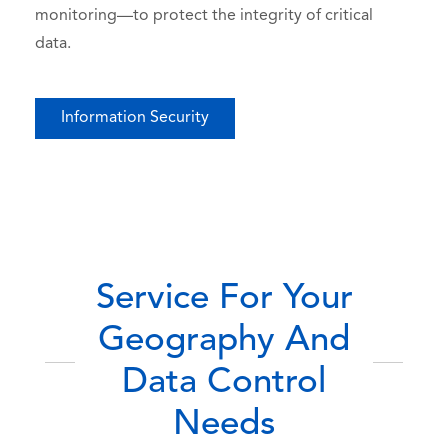
monitoring—to protect the integrity of critical
data.
Information Security
Service For Your
Geography And
Data Control
Needs