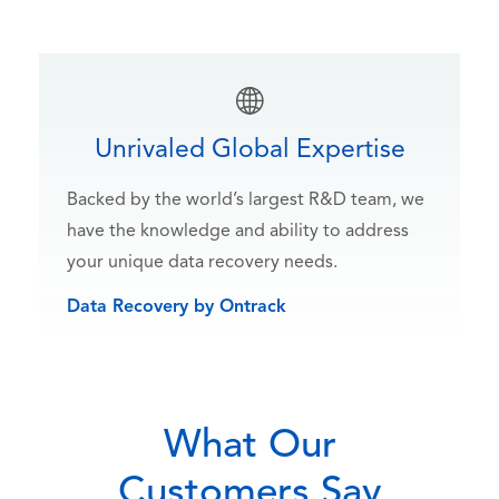
Unrivaled Global Expertise
Backed by the world’s largest R&D team, we
have the knowledge and ability to address
your unique data recovery needs.
Data Recovery by Ontrack
What Our
Customers Say