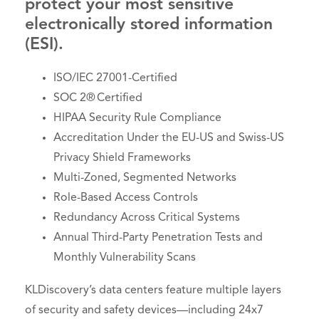
protect your most sensitive
electronically stored information
(ESI).
ISO/IEC 27001-Certified
SOC 2® Certified
HIPAA Security Rule Compliance
Accreditation Under the EU-US and Swiss-US
Privacy Shield Frameworks
Multi-Zoned, Segmented Networks
Role-Based Access Controls
Redundancy Across Critical Systems
Annual Third-Party Penetration Tests and
Monthly Vulnerability Scans
KLDiscovery’s data centers feature multiple layers
of security and safety devices—including 24x7