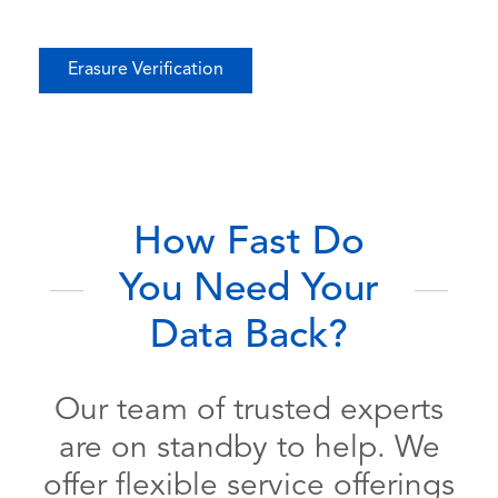
Erasure Verification
How Fast Do
You Need Your
Data Back?
Our team of trusted experts
are on standby to help. We
offer flexible service offerings