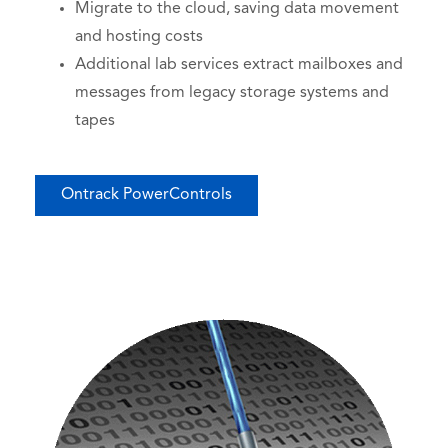
Migrate to the cloud, saving data movement
and hosting costs
Additional lab services extract mailboxes and
messages from legacy storage systems and
tapes
Ontrack PowerControls