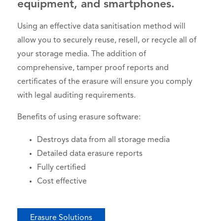
equipment, and smartphones.
Using an effective data sanitisation method will
allow you to securely reuse, resell, or recycle all of
your storage media. The addition of
comprehensive, tamper proof reports and
certificates of the erasure will ensure you comply
with legal auditing requirements.
Benefits of using erasure software:
Destroys data from all storage media
Detailed data erasure reports
Fully certified
Cost effective
Erasure Solutions