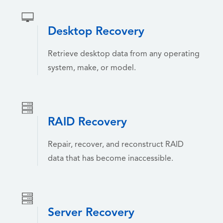
Desktop Recovery
Retrieve desktop data from any operating
system, make, or model.
RAID Recovery
Repair, recover, and reconstruct RAID
data that has become inaccessible.
Server Recovery