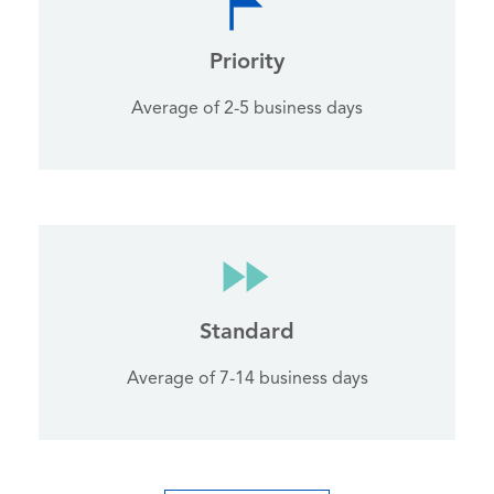
Priority
Average of 2-5 business days
Standard
Average of 7-14 business days