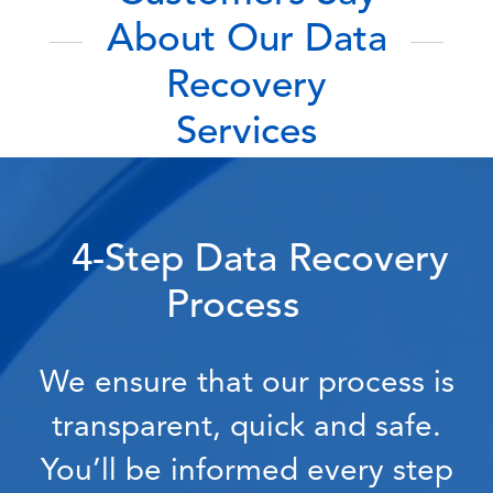
About Our Data
Recovery
Services
4-Step Data Recovery
Process
We ensure that our process is
transparent, quick and safe.
You’ll be informed every step