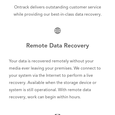
Ontrack delivers outstanding customer service
while providing our best-in-class data recovery.
Remote Data Recovery
Your data is recovered remotely without your
media ever leaving your premises. We connect to
your system via the Internet to perform a live
recovery. Available when the storage device or
system is still operational. With remote data
recovery, work can begin within hours.