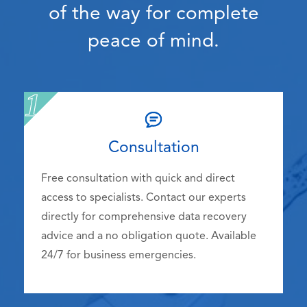
of the way for complete
peace of mind.
Consultation
Free consultation with quick and direct
access to specialists. Contact our experts
directly for comprehensive data recovery
advice and a no obligation quote. Available
24/7 for business emergencies.