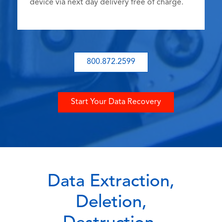
device via next day delivery free of charge.
800.872.2599
Start Your Data Recovery
Data Extraction,
Deletion,