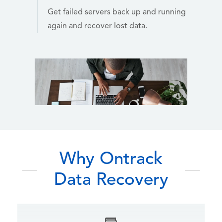
Get failed servers back up and running
again and recover lost data.
Why Ontrack
Data Recovery