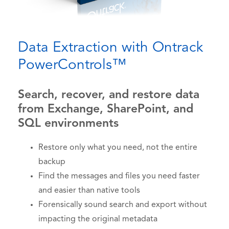
Data Extraction with Ontrack
PowerControls™
Search, recover, and restore data
from Exchange, SharePoint, and
SQL environments
Restore only what you need, not the entire
backup
Find the messages and files you need faster
and easier than native tools
Forensically sound search and export without
impacting the original metadata