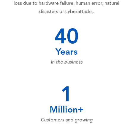
loss due to hardware failure, human error, natural
disasters or cyberattacks.
40
Years
In the business
1
Million+
Customers and growing