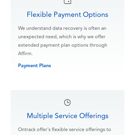
Flexible Payment Options
We understand data recovery is often an
unexpected need, which is why we offer
extended payment plan options through
Affirm.
Payment Plans
Multiple Service Offerings
Ontrack offer's flexible service offerings to