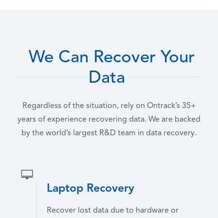
We Can Recover Your
Data
Regardless of the situation, rely on Ontrack’s 35+
years of experience recovering data. We are backed
by the world’s largest R&D team in data recovery.
Laptop Recovery
Recover lost data due to hardware or