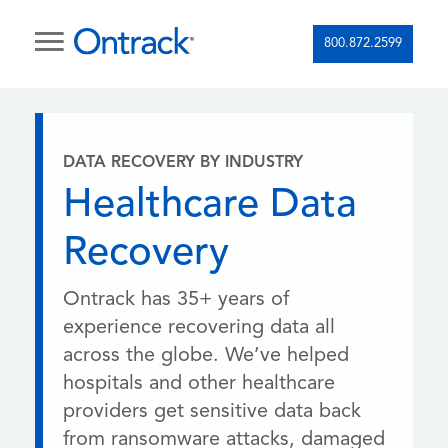
800.872.2599
DATA RECOVERY BY INDUSTRY
Healthcare Data
Recovery
Ontrack has 35+ years of
experience recovering data all
across the globe. We’ve helped
hospitals and other healthcare
providers get sensitive data back
from ransomware attacks, damaged