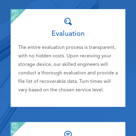
Evaluation
The entire evaluation process is transparent,
with no hidden costs. Upon receiving your
storage device, our skilled engineers will
conduct a thorough evaluation and provide a
file list of recoverable data. Turn times will
vary based on the chosen service level.