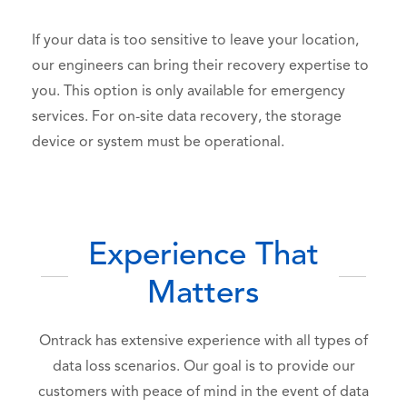
If your data is too sensitive to leave your location,
our engineers can bring their recovery expertise to
you.
This option is only available for emergency
services. For on-site data recovery, the storage
device or system must be operational.
Experience That
Matters
Ontrack has extensive experience with all types of
data loss scenarios. Our goal is to provide our
customers with peace of mind in the event of data