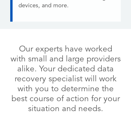
devices, and more.
Our experts have worked
with small and large providers
alike. Your dedicated data
recovery specialist will work
with you to determine the
best course of action for your
situation and needs.