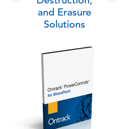
Destruction,
and Erasure
Solutions