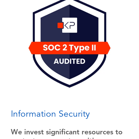
Information Security
We invest significant resources to