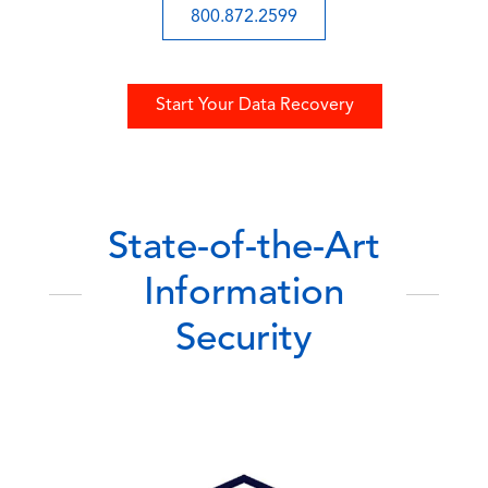
800.872.2599
Start Your Data Recovery
State-of-the-Art
Information
Security