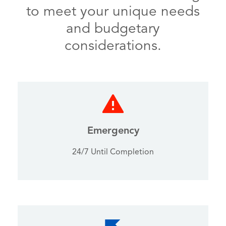
to meet your unique needs
and budgetary
considerations.
Emergency
24/7 Until Completion