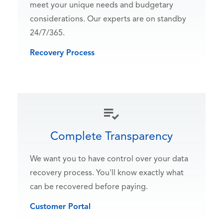
meet your unique needs and budgetary
considerations. Our experts are on standby
24/7/365.
Recovery Process
Complete Transparency
We want you to have control over your data
recovery process. You'll know exactly what
can be recovered before paying.
Customer Portal