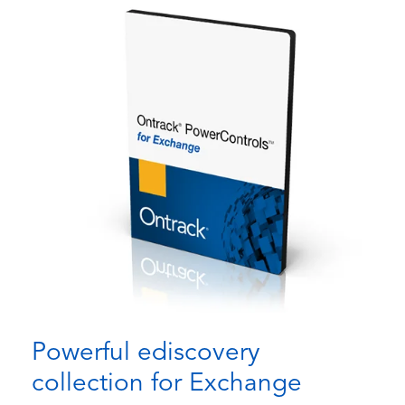
Powerful ediscovery
collection for Exchange