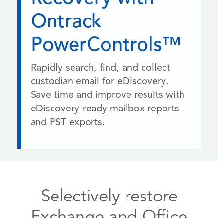
Ontrack
PowerControls™
Rapidly search, find, and collect
custodian email for eDiscovery.
Save time and improve results with
eDiscovery-ready mailbox reports
and PST exports.
Selectively restore
Exchange and Office