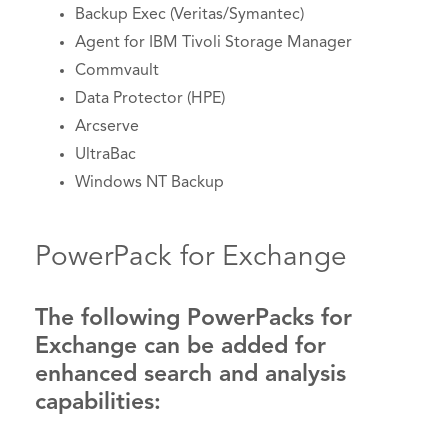
Backup Exec (Veritas/Symantec)
Agent for IBM Tivoli Storage Manager
Commvault
Data Protector (HPE)
Arcserve
UltraBac
Windows NT Backup
PowerPack for Exchange
The following PowerPacks for
Exchange can be added for
enhanced search and analysis
capabilities: