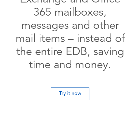
365 mailboxes,
messages and other
mail items – instead of
the entire EDB, saving
time and money.
Try it now