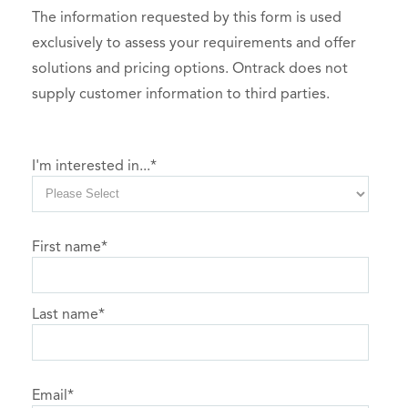
The information requested by this form is used
exclusively to assess your requirements and offer
solutions and pricing options. Ontrack does not
supply customer information to third parties.
I'm interested in...
*
First name
*
Last name
*
Email
*