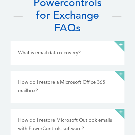
Powercontrols
for Exchange
FAQs
What is email data recovery?
How do I restore a Microsoft Office 365
mailbox?
How do I restore Microsoft Outlook emails
with PowerControls software?