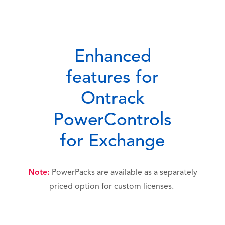
Enhanced
features for
Ontrack
PowerControls
for Exchange
Note:
PowerPacks are available as a separately
priced option for custom licenses.