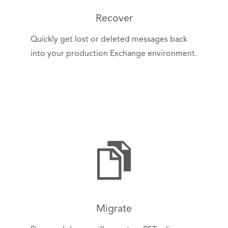
Recover
Quickly get lost or deleted messages back
into your production Exchange environment.
Migrate