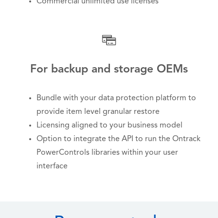
Commercial unlimited use licenses
For backup and storage OEMs
Bundle with your data protection platform to
provide item level granular restore
Licensing aligned to your business model
Option to integrate the API to run the Ontrack
PowerControls libraries within your user
interface