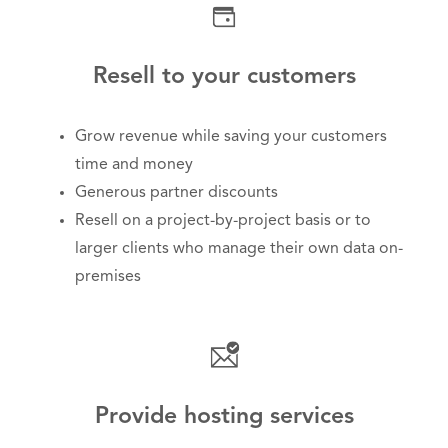
Resell to your customers
Grow revenue while saving your customers
time and money
Generous partner discounts
Resell on a project-by-project basis or to
larger clients who manage their own data on-
premises
Provide hosting services