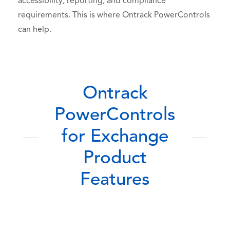
accessibility, reporting, and compliance
requirements. This is where Ontrack PowerControls
can help.
Ontrack
PowerControls
for Exchange
Product
Features