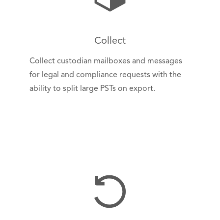
Collect
Collect custodian mailboxes and messages
for legal and compliance requests with the
ability to split large PSTs on export.