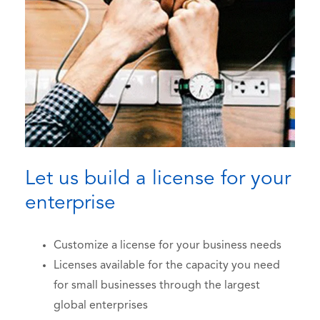
Let us build a license for your
enterprise
Customize a license for your business needs
Licenses available for the capacity you need
for small businesses through the largest
global enterprises