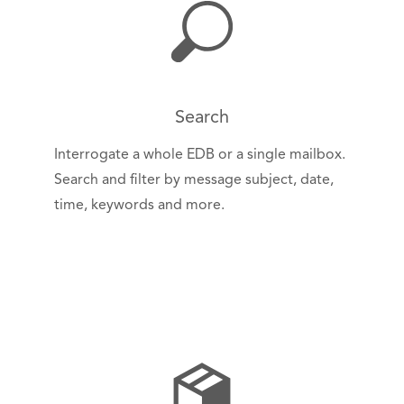
Search
Interrogate a whole EDB or a single mailbox.
Search and filter by message subject, date,
time, keywords and more.