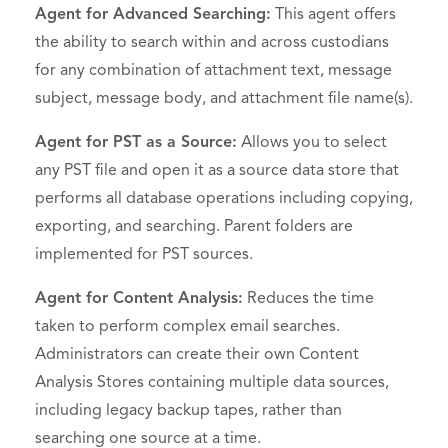
Agent for Advanced Searching:
This agent offers
the ability to search within and across custodians
for any combination of attachment text, message
subject, message body, and attachment file name(s).
Agent for PST as a Source:
Allows you to select
any PST file and open it as a source data store that
performs all database operations including copying,
exporting, and searching. Parent folders are
implemented for PST sources.
Agent for Content Analysis:
Reduces the time
taken to perform complex email searches.
Administrators can create their own Content
Analysis Stores containing multiple data sources,
including legacy backup tapes, rather than
searching one source at a time.