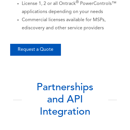
®
License 1, 2 or all Ontrack
PowerControls™
applications depending on your needs
Commercial licenses available for MSPs,
ediscovery and other service providers
Request a Quote
Partnerships
and API
Integration