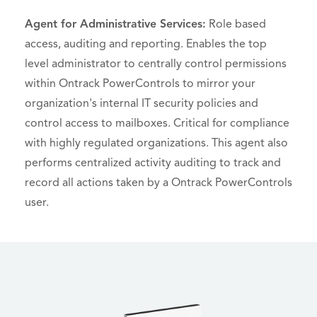
Agent for Administrative Services:
Role based
access, auditing and reporting. Enables the top
level administrator to centrally control permissions
within Ontrack PowerControls to mirror your
organization's internal IT security policies and
control access to mailboxes. Critical for compliance
with highly regulated organizations. This agent also
performs centralized activity auditing to track and
record all actions taken by a Ontrack PowerControls
user.