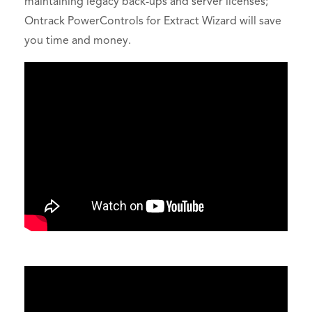
maintaining legacy back-ups and server licenses;
Ontrack PowerControls for Extract Wizard will save
you time and money.