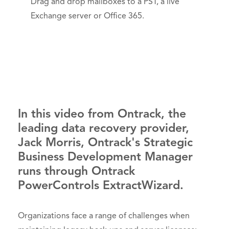
Drag and drop mailboxes to a PST, a live
Exchange server or Office 365.
In this video from Ontrack, the
leading data recovery provider,
Jack Morris, Ontrack's Strategic
Business Development Manager
runs through Ontrack
PowerControls ExtractWizard.
Organizations face a range of challenges when