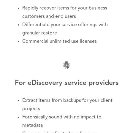
Rapidly recover items for your business
customers and end users
Differentiate your service offerings with
granular restore
Commercial unlimited use licenses
For eDiscovery service providers
Extract items from backups for your client
projects
Forensically sound with no impact to
metadata