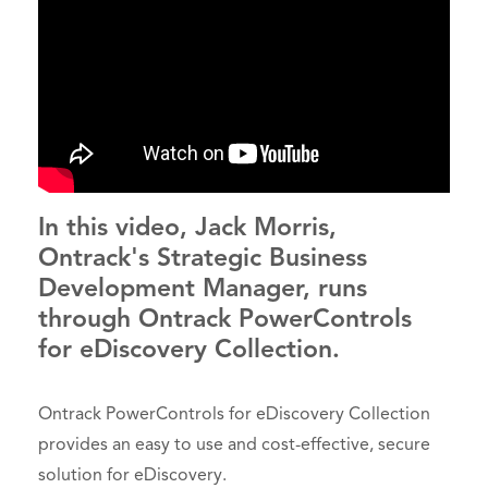
In this video, Jack Morris,
Ontrack's Strategic Business
Development Manager, runs
through Ontrack PowerControls
for eDiscovery Collection.
Ontrack PowerControls for eDiscovery Collection
provides an easy to use and cost-effective, secure
solution for eDiscovery.