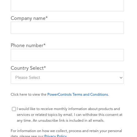
Company name
*
Phone number
*
Country Select
*
Click here to view the
PowerControls Terms and Conditions.
I would like to receive monthly information about products and
services or related topics by email. I can withdraw this consent at
any time. An unsubscribe link is included in all emails.
For information on how we collect, process and retain your personal
data, please see our
Privacy Policy
.