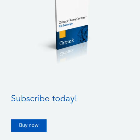
Subscribe today!
Buy now