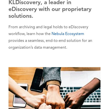
KLDiscovery, a leader in
eDiscovery with our proprietary
solutions.
From archiving and legal holds to eDiscovery
workflow, learn how the
Nebula Ecosystem
provides a seamless, end-to-end solution for an
organization’s data management.