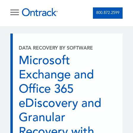
800.872.2599
DATA RECOVERY BY SOFTWARE
Microsoft
Exchange and
Office 365
eDiscovery and
Granular
Recovery with