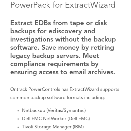
PowerPack for ExtractWizard
Extract EDBs from tape or disk
backups for ediscovery and
investigations without the backup
software. Save money by retiring
legacy backup servers. Meet
compliance requirements by
ensuring access to email archives.
Ontrack PowerControls has ExtractWizard supports
common backup software formats including:
Netbackup (Veritas/Symantec)
Dell EMC NetWorker (Dell EMC)
Tivoli Storage Manager (IBM)