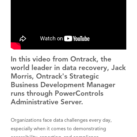
In this video from Ontrack, the
world leader in data recovery, Jack
Morris, Ontrack's Strategic
Business Development Manager
runs through PowerControls
Administrative Server.
Organizations face data challenges every day,
especially when it comes to demonstrating