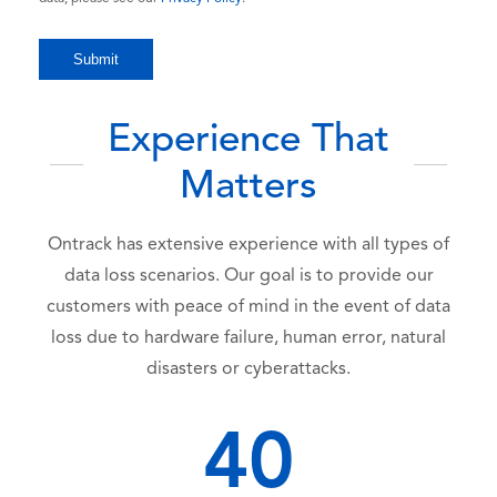
Experience That
Matters
Ontrack has extensive experience with all types of
data loss scenarios. Our goal is to provide our
customers with peace of mind in the event of data
loss due to hardware failure, human error, natural
disasters or cyberattacks.
40