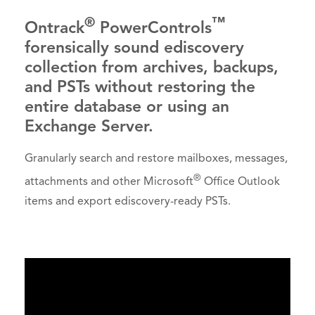
®
™
Ontrack
PowerControls
forensically sound ediscovery
collection from archives, backups,
and PSTs without restoring the
entire database or using an
Exchange Server.
Granularly search and restore mailboxes, messages,
®
attachments and other Microsoft
Office Outlook
items and export ediscovery-ready PSTs.