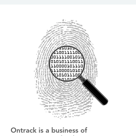
Ontrack is a business of