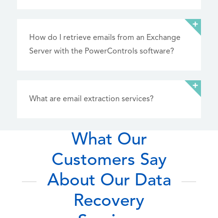
How do I retrieve emails from an Exchange
Server with the PowerControls software?
What are email extraction services?
What Our
Customers Say
About Our Data
Recovery