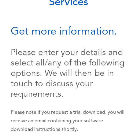
Services
Get more information.
Please enter your details and
select all/any of the following
options. We will then be in
touch to discuss your
requirements.
Please note if you request a trial download, you will
receive an email containing your software
download instructions shortly.