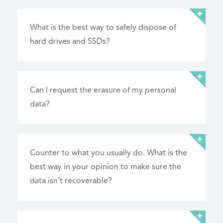
What is the best way to safely dispose of
hard drives and SSDs?
Can I request the erasure of my personal
data?
Counter to what you usually do. What is the
best way in your opinion to make sure the
data isn’t recoverable?