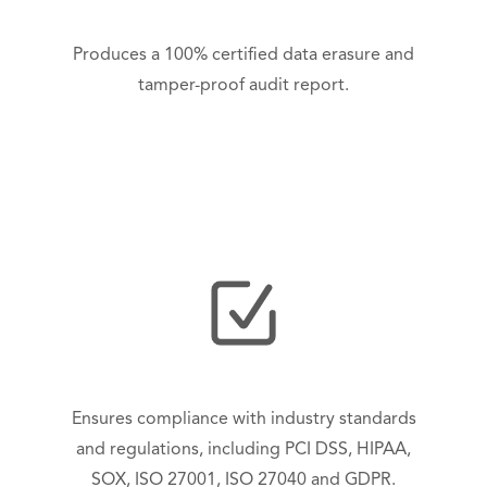
Produces a 100% certified data erasure and
tamper-proof audit report.
Ensures compliance with industry standards
and regulations, including PCI DSS, HIPAA,
SOX, ISO 27001, ISO 27040 and GDPR.