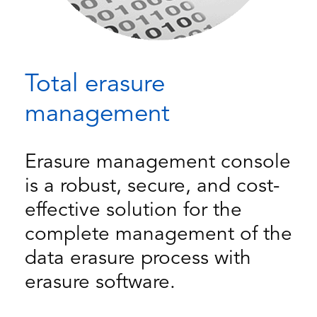
Total erasure
management
Erasure management console
is a robust, secure, and cost-
effective solution for the
complete management of the
data erasure process with
erasure software.