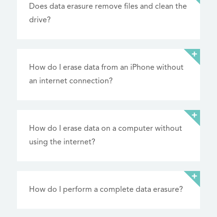
Does data erasure remove files and clean the
drive?
How do I erase data from an iPhone without
an internet connection?
How do I erase data on a computer without
using the internet?
How do I perform a complete data erasure?