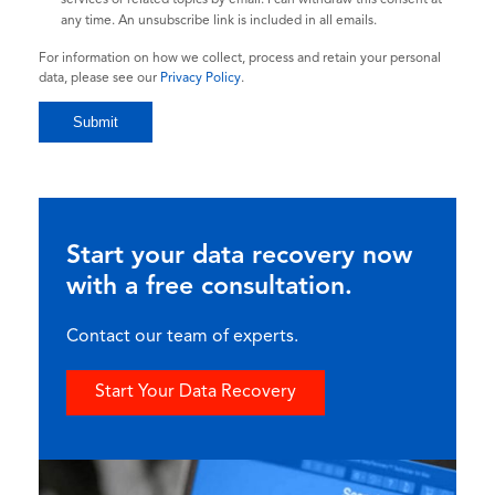
any time. An unsubscribe link is included in all emails.
For information on how we collect, process and retain your personal
data, please see our
Privacy Policy
.
Start your data recovery now
with a free consultation.
Contact our team of experts.
Start Your Data Recovery