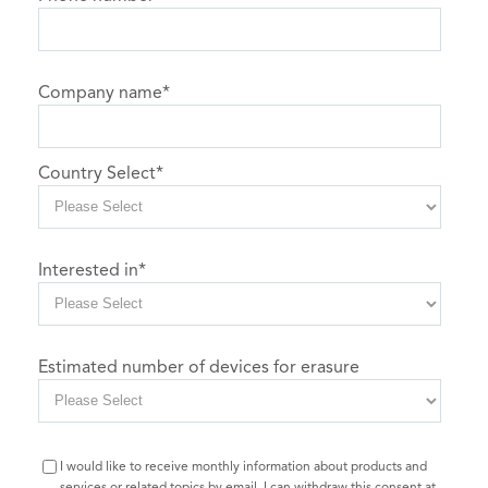
Company name
*
Country Select
*
Interested in
*
Estimated number of devices for erasure
I would like to receive monthly information about products and
services or related topics by email. I can withdraw this consent at