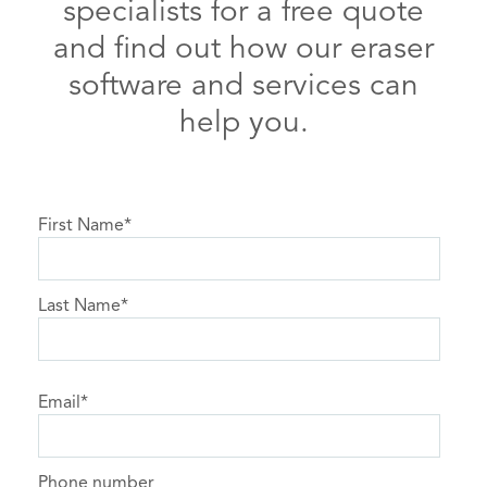
specialists for a free quote
and find out how our eraser
software and services can
help you.
First Name
*
Last Name
*
Email
*
Phone number