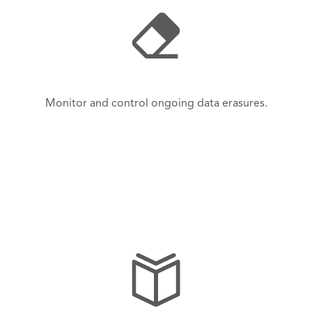
Monitor and control ongoing data erasures.