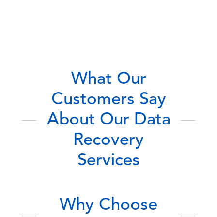
What Our
Customers Say
About Our Data
Recovery
Services
Why Choose