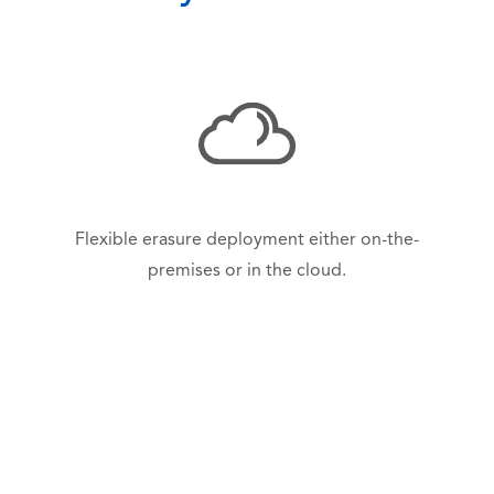
Flexible erasure deployment either on-the-
premises or in the cloud.