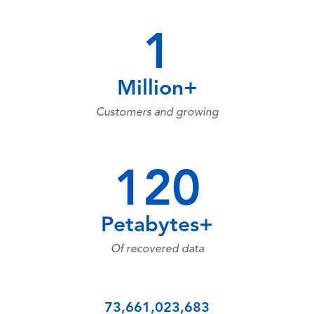
1
Million+
Customers and growing
120
Petabytes+
Of recovered data
73,661,023,683