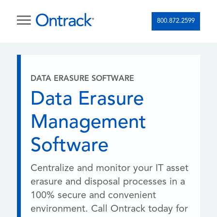
800.872.2599
DATA ERASURE SOFTWARE
Data Erasure
Management
Software
Centralize and monitor your IT asset
erasure and disposal processes in a
100% secure and convenient
environment. Call Ontrack today for