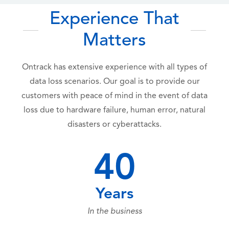
Experience That
Matters
Ontrack has extensive experience with all types of
data loss scenarios. Our goal is to provide our
customers with peace of mind in the event of data
loss due to hardware failure, human error, natural
disasters or cyberattacks.
40
Years
In the business