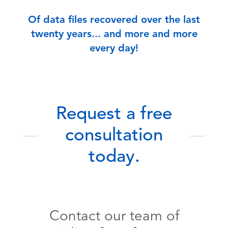
Of data files recovered over the last
twenty years... and more and more
every day!
Request a free
consultation
today.
Contact our team of