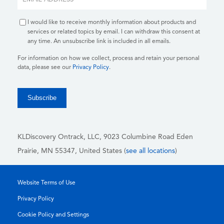
I would like to receive monthly information about products and
services or related topics by email. I can withdraw this consent at
any time. An unsubscribe link is included in all emails.
For information on how we collect, process and retain your personal
data, please see our
Privacy Policy
.
KLDiscovery Ontrack, LLC,
9023 Columbine Road Eden
Prairie, MN 55347, United States (
see all locations
)
Website Terms of Use
Privacy Policy
Cookie Policy and Settings