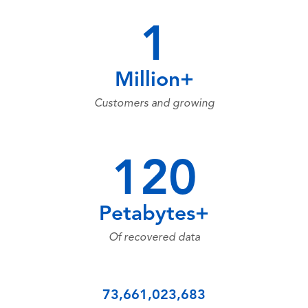
1
Million+
Customers and growing
120
Petabytes+
Of recovered data
73,661,023,683