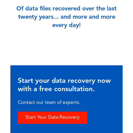
Of data files recovered over the last
twenty years... and more and more
every day!
Start your data recovery now
with a free consultation.
Contact our team of experts.
Start Your Data Recovery