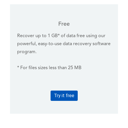
Free
Recover up to 1 GB* of data free using our
powerful, easy-to-use data recovery software
program.
* For files sizes less than 25 MB
Try it free