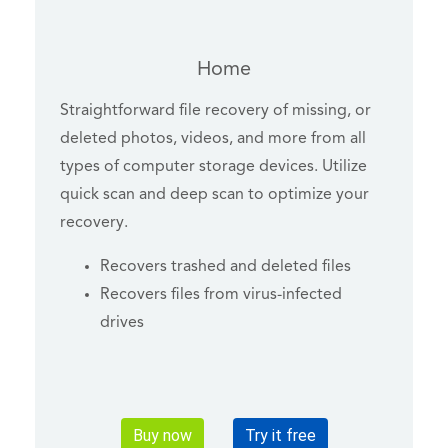
Home
Straightforward file recovery of missing, or
deleted photos, videos, and more from all
types of computer storage devices. Utilize
quick scan and deep scan to optimize your
recovery.
Recovers trashed and deleted files
Recovers files from virus-infected
drives
Buy now
Try it free