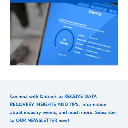
Connect with Ontrack to RECEIVE DATA
RECOVERY INSIGHTS AND TIPS, information
about industry events, and much more. Subscribe
to OUR NEWSLETTER now!