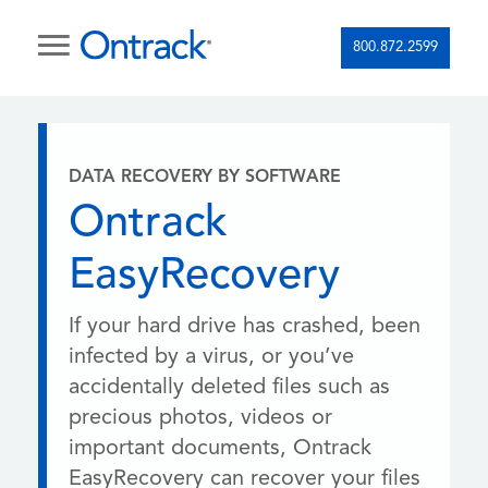
800.872.2599
DATA RECOVERY BY SOFTWARE
Ontrack
EasyRecovery
If your hard drive has crashed, been
infected by a virus, or you’ve
accidentally deleted files such as
precious photos, videos or
important documents, Ontrack
EasyRecovery can recover your files