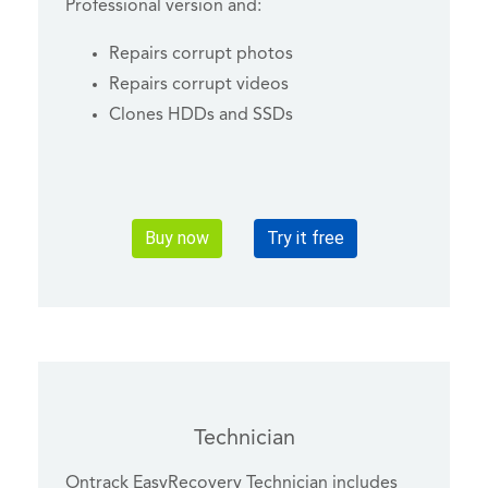
Professional version and:
Repairs corrupt photos
Repairs corrupt videos
Clones HDDs and SSDs
Buy now
Try it free
Technician
Ontrack EasyRecovery Technician includes