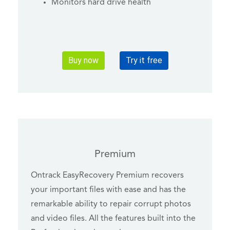
Monitors hard drive health
Buy now
Try it free
Premium
Ontrack EasyRecovery Premium recovers
your important files with ease and has the
remarkable ability to repair corrupt photos
and video files. All the features built into the