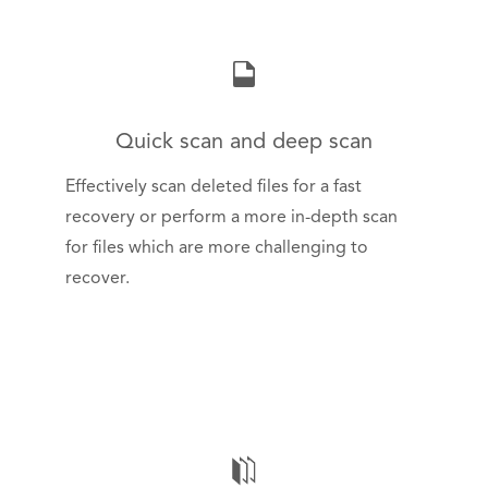
Quick scan and deep scan
Effectively scan deleted files for a fast
recovery or perform a more in-depth scan
for files which are more challenging to
recover.