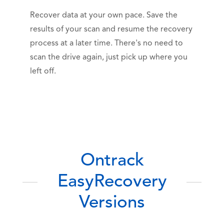
Recover data at your own pace. Save the
results of your scan and resume the recovery
process at a later time. There's no need to
scan the drive again, just pick up where you
left off.
Ontrack
EasyRecovery
Versions