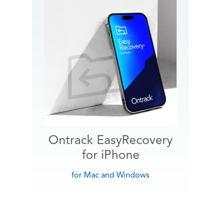
Ontrack EasyRecovery
for iPhone
for Mac and Windows