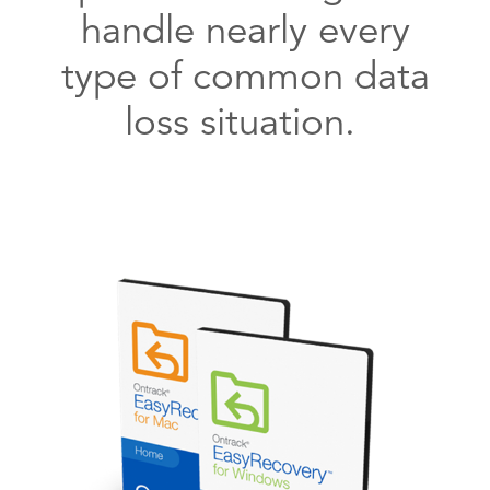
handle nearly every
type of common data
loss situation.