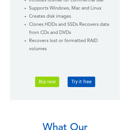
Includes license for commercial use
Supports Windows, Mac and Linux
Creates disk images
Clones HDDs and SSDs Recovers data
from CDs and DVDs
Recovers lost or formatted RAID
volumes
Buy now
Try it free
What Our