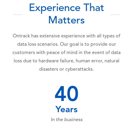
Experience That
Matters
Ontrack has extensive experience with all types of
data loss scenarios. Our goal is to provide our
customers with peace of mind in the event of data
loss due to hardware failure, human error, natural
disasters or cyberattacks.
40
Years
In the business