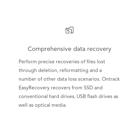
Comprehensive data recovery
Perform precise recoveries of files lost
through deletion, reformatting and a
number of other data loss scenarios. Ontrack
EasyRecovery recovers from SSD and
conventional hard drives, USB flash drives as
well as optical media.