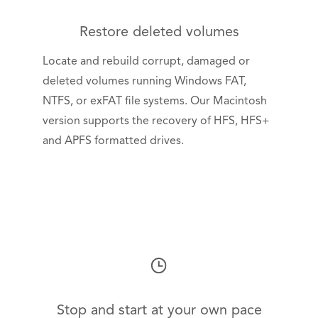
Restore deleted volumes
Locate and rebuild corrupt, damaged or
deleted volumes running Windows FAT,
NTFS, or exFAT file systems. Our Macintosh
version supports the recovery of HFS, HFS+
and APFS formatted drives.
Stop and start at your own pace