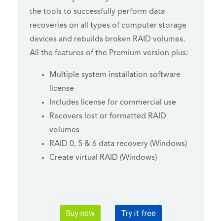
the tools to successfully perform data
recoveries on all types of computer storage
devices and rebuilds broken RAID volumes.
All the features of the Premium version plus:
Multiple system installation software
license
Includes license for commercial use
Recovers lost or formatted RAID
volumes
RAID 0, 5 & 6 data recovery (Windows)
Create virtual RAID (Windows)
Buy now
Try it free