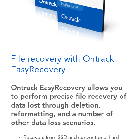
File recovery with Ontrack
EasyRecovery
Ontrack EasyRecovery allows you
to perform precise file recovery of
data lost through deletion,
reformatting, and a number of
other data loss scenarios.
Recovers from SSD and conventional hard