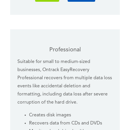
Professional
Suitable for small to medium-sized
businesses, Ontrack EasyRecovery
Professional recovers from multiple data loss
events like accidental deletion and
formatting, including data loss after severe
corruption of the hard drive.
Creates disk images
Recovers data from CDs and DVDs