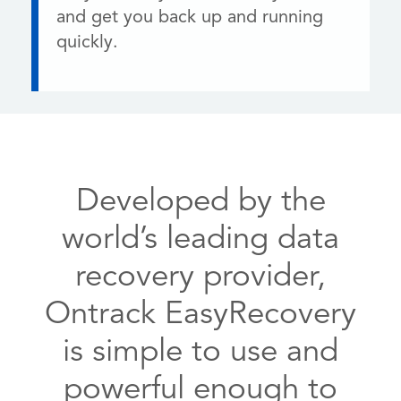
and get you back up and running
quickly.
Developed by the
world’s leading data
recovery provider,
Ontrack EasyRecovery
is simple to use and
powerful enough to