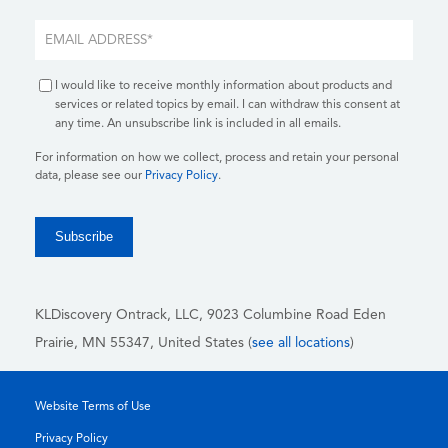
I would like to receive monthly information about products and
services or related topics by email. I can withdraw this consent at
any time. An unsubscribe link is included in all emails.
For information on how we collect, process and retain your personal
data, please see our
Privacy Policy
.
KLDiscovery Ontrack, LLC,
9023 Columbine Road Eden
Prairie, MN 55347, United States (
see all locations
)
Website Terms of Use
Privacy Policy