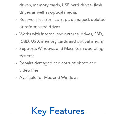
drives, memory cards, USB hard drives, flash
drives as well as optical media.
Recover files from corrupt, damaged, deleted
or reformatted drives
Works with internal and external drives, SSD,
RAID, USB, memory cards and optical media
Supports Windows and Macintosh operating
systems
Repairs damaged and corrupt photo and
video files
Available for Mac and Windows
Key Features