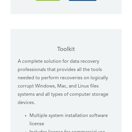
Toolkit
A complete solution for data recovery
professionals that provides all the tools
needed to perform recoveries on logically
corrupt Windows, Mac, and Linux files
systems and all types of computer storage
devices.
Multiple system installation software
license