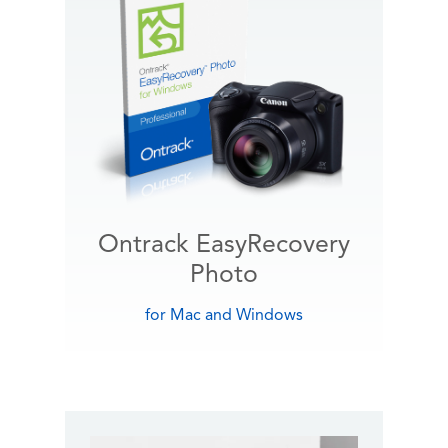
Ontrack EasyRecovery
Photo
for Mac and Windows