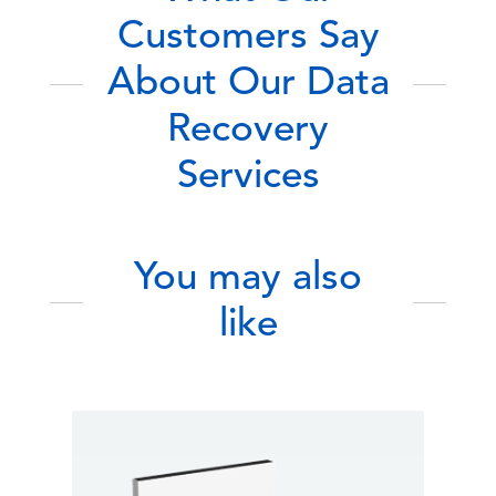
Customers Say
About Our Data
Recovery
Services
You may also
like